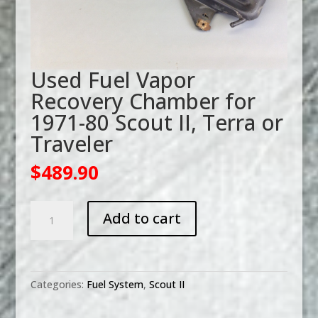
Used Fuel Vapor
Recovery Chamber for
1971-80 Scout II, Terra or
Traveler
$
489.90
Used
Add to cart
Fuel
Vapor
Recovery
Chamber
Categories:
Fuel System
,
Scout II
for
1971-