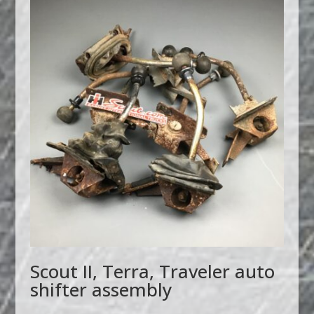
Scout II, Terra, Traveler auto
shifter assembly