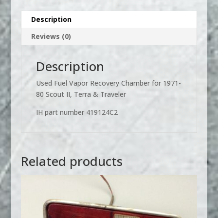
80
Scout
Description
II,
Reviews (0)
Terra
or
Traveler
Description
quantity
Used Fuel Vapor Recovery Chamber for 1971-
80 Scout II, Terra & Traveler
IH part number 419124C2
Related products