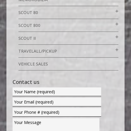
SCOUT 80
SCOUT 800
SCOUT II
TRAVELALL/PICKUP
VEHICLE SALES
Contact us