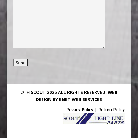
© IH SCOUT 2026 ALL RIGHTS RESERVED.
WEB
DESIGN BY ENET WEB SERVICES
Privacy Policy
|
Return Policy