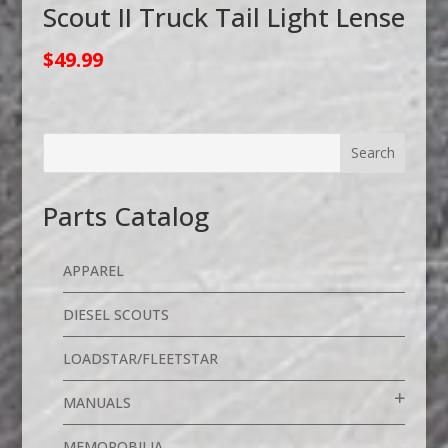
Scout II Truck Tail Light Lense
$
49.99
Parts Catalog
APPAREL
DIESEL SCOUTS
LOADSTAR/FLEETSTAR
MANUALS
MEMOROBILIA