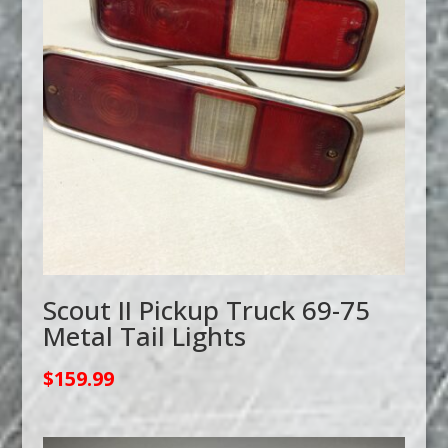
Scout II Pickup Truck 69-75
Metal Tail Lights
$
159.99