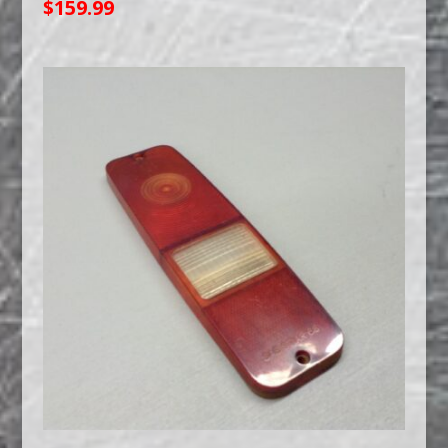
$
159.99