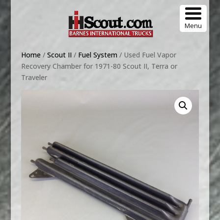
Menu
Home
/
Scout II
/
Fuel System
/ Used Fuel Vapor
Recovery Chamber for 1971-80 Scout II, Terra or
Traveler