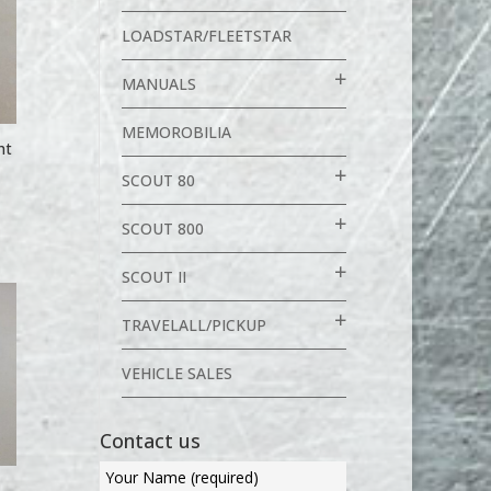
LOADSTAR/FLEETSTAR
MANUALS
MEMOROBILIA
ht
SCOUT 80
SCOUT 800
SCOUT II
TRAVELALL/PICKUP
VEHICLE SALES
Contact us