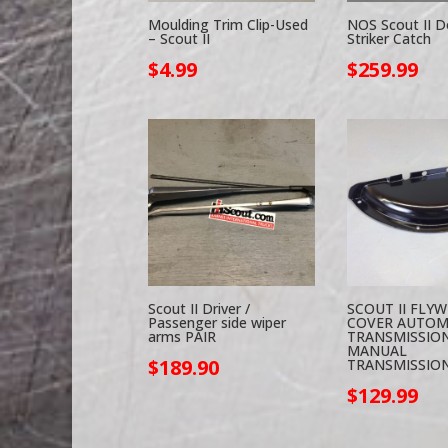
Moulding Trim Clip-Used
NOS Scout II D
– Scout II
Striker Catch
$
4.99
$
259.99
Scout II Driver /
SCOUT II FLY
Passenger side wiper
COVER AUTOM
arms PAIR
TRANSMISSION
MANUAL
$
189.90
TRANSMISSIO
$
129.99