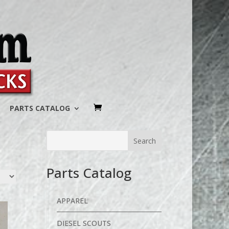
PARTS CATALOG
Parts Catalog
APPAREL
DIESEL SCOUTS