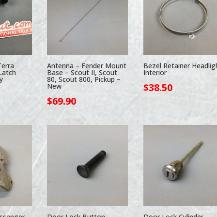
Terra
Antenna – Fender Mount
Bezel Retainer Headlig
Latch
Base – Scout II, Scout
Interior
y
80, Scout 800, Pickup –
$
38.50
New
$
69.90
ssenger
Door Lock Button –
Door Lock Cylinder –