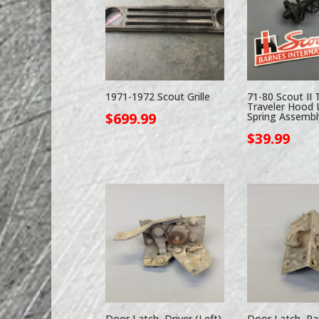
1971-1972 Scout Grille
71-80 Scout II 
Traveler Hood 
$
699.99
Spring Assembl
$
39.99
Door Latch, Driver (Left)
Door Latch, Pa