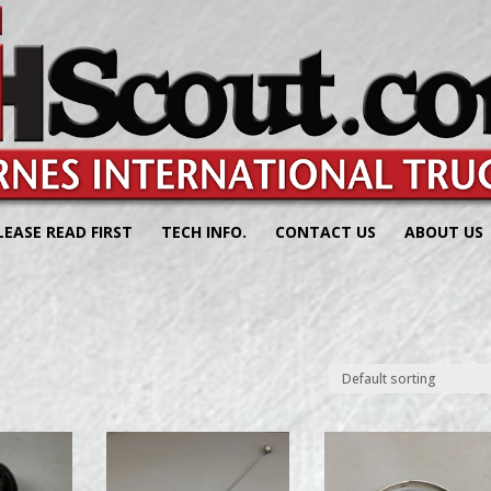
LEASE READ FIRST
TECH INFO.
CONTACT US
ABOUT US