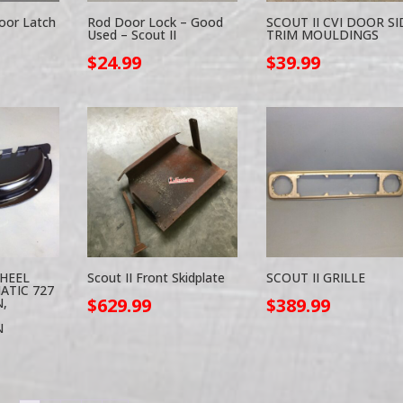
oor Latch
Rod Door Lock – Good
SCOUT II CVI DOOR SI
Used – Scout II
TRIM MOULDINGS
$
24.99
$
39.99
WHEEL
Scout II Front Skidplate
SCOUT II GRILLE
ATIC 727
$
629.99
$
389.99
,
N