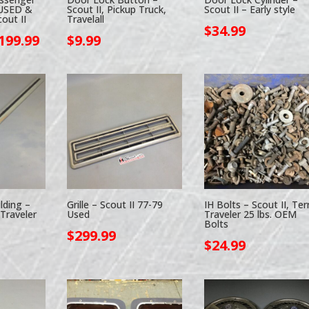
 USED &
Scout II, Pickup Truck,
Scout II – Early style
out II
Travelall
$
34.99
Price
199.99
$
9.99
range:
$109.90
through
$199.99
lding –
Grille – Scout II 77-79
IH Bolts – Scout II, Ter
 Traveler
Used
Traveler 25 lbs. OEM
Bolts
$
299.99
$
24.99