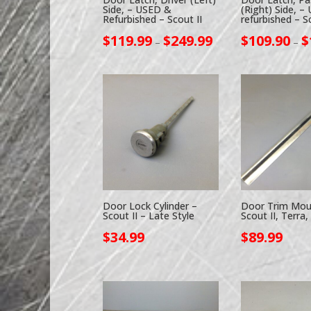
Side, – USED &
(Right) Side, –
Refurbished – Scout II
refurbished – Sc
Price
$
119.99
$
249.99
$
109.90
$
–
–
range:
$119.99
through
$249.99
Door Lock Cylinder –
Door Trim Mou
Scout II – Late Style
Scout II, Terra,
$
34.99
$
89.99