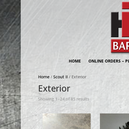
HOME
ONLINE ORDERS – P
Home
/
Scout II
/ Exterior
Exterior
Showing 1–24 of 85 results