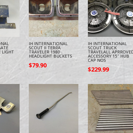
ONAL
IH INTERNATIONAL
IH INTERNATIONAL
GATE
SCOUT II TERRA
SCOUT TRUCK
 LIGHT
TRAVELER 1980
TRAVELALL APRROVE
HEADLIGHT BUCKETS
ACCESSORY 15″ HUB
CAP NOS
$
79.90
$
229.99