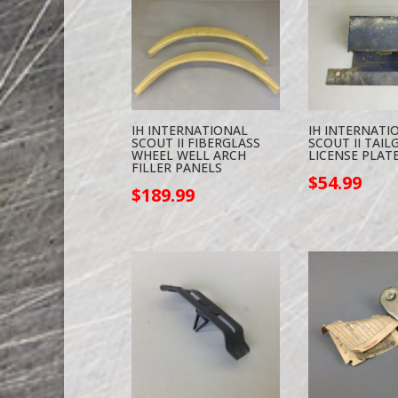
IH INTERNATIONAL
IH INTERNATI
SCOUT II FIBERGLASS
SCOUT II TAIL
WHEEL WELL ARCH
LICENSE PLATE
FILLER PANELS
$
54.99
$
189.99