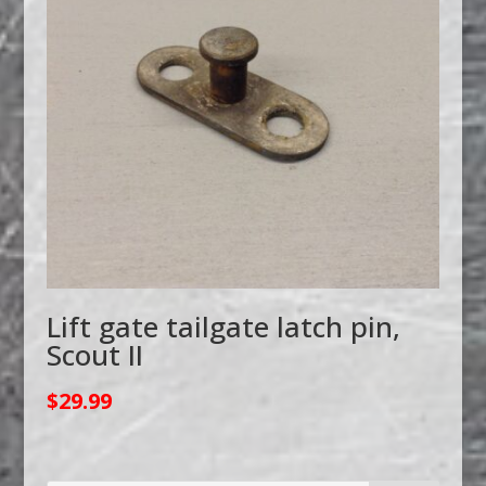
Lift gate tailgate latch pin,
Scout II
$
29.99