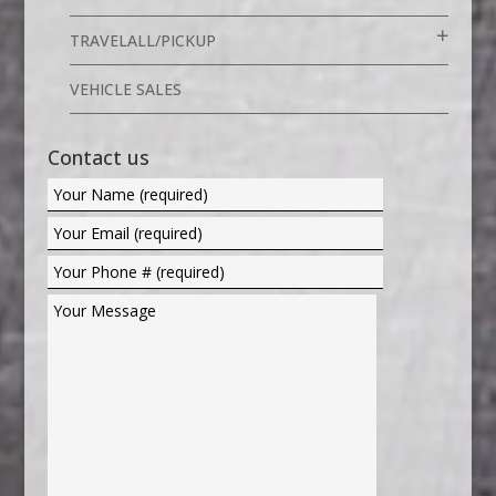
TRAVELALL/PICKUP
VEHICLE SALES
Contact us