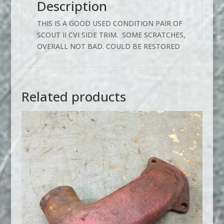
Description
THIS IS A GOOD USED CONDITION PAIR OF
SCOUT II CVI SIDE TRIM. SOME SCRATCHES,
OVERALL NOT BAD. COULD BE RESTORED
Related products