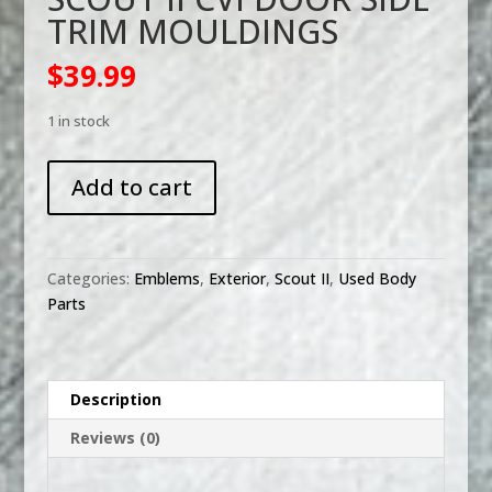
TRIM MOULDINGS
$
39.99
1 in stock
SCOUT
Add to cart
II
CVI
DOOR
SIDE
Categories:
Emblems
,
Exterior
,
Scout II
,
Used Body
TRIM
Parts
MOULDINGS
quantity
Description
Reviews (0)