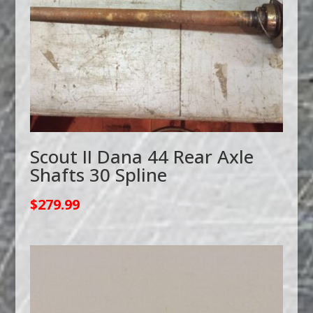
Scout II Dana 44 Rear Axle
Shafts 30 Spline
$
279.99