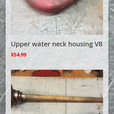
Upper water neck housing V8
$
54.99