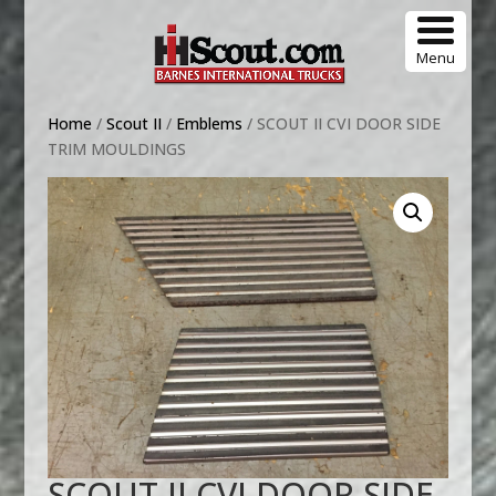
Menu
Home
/
Scout II
/
Emblems
/ SCOUT II CVI DOOR SIDE
TRIM MOULDINGS
SCOUT II CVI DOOR SIDE