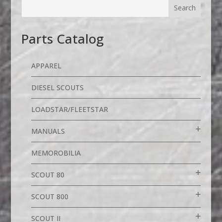
Parts Catalog
APPAREL
DIESEL SCOUTS
LOADSTAR/FLEETSTAR
MANUALS
MEMOROBILIA
SCOUT 80
SCOUT 800
SCOUT II