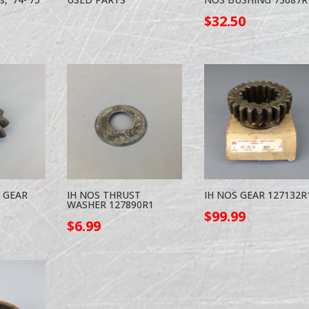
$
32.50
R GEAR
IH NOS THRUST
IH NOS GEAR 127132R
WASHER 127890R1
$
99.99
$
6.99