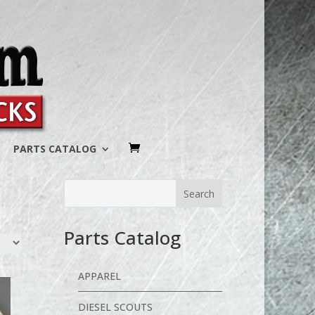
PARTS CATALOG
Parts Catalog
APPAREL
DIESEL SCOUTS