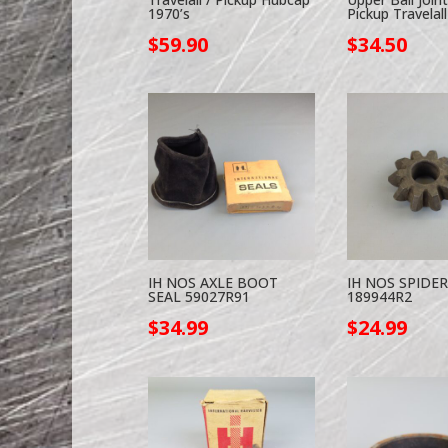
1970’s
Pickup Travelall
$
59.90
$
34.50
IH NOS AXLE BOOT
IH NOS SPIDE
SEAL 59027R91
189944R2
$
34.99
$
24.99