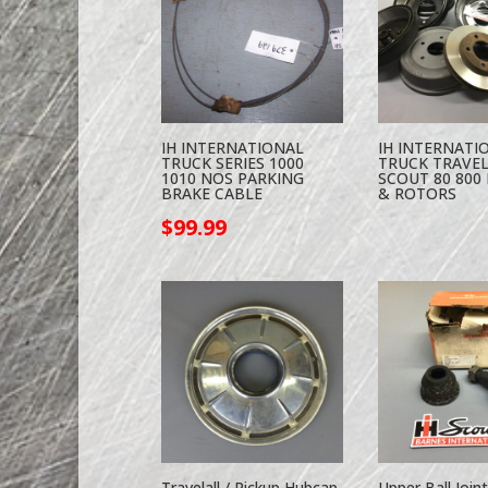
IH INTERNATIONAL
IH INTERNATI
TRUCK SERIES 1000
TRUCK TRAVE
1010 NOS PARKING
SCOUT 80 800 
BRAKE CABLE
& ROTORS
$
99.99
Travelall / Pickup Hubcap
Upper Ball Joint