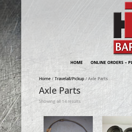
HOME
ONLINE ORDERS – P
Home
/
Travelall/Pickup
/ Axle Parts
Axle Parts
Showing all 14 results