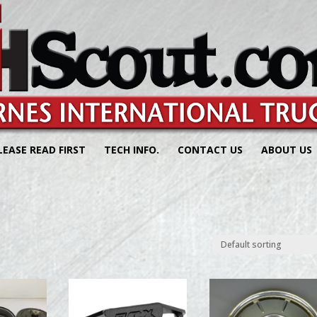
LEASE READ FIRST
TECH INFO.
CONTACT US
ABOUT US