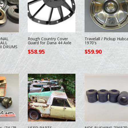
ONAL
Rough Country Cover
Travelall / Pickup Hubc
LALL
Guard for Dana 44 Axle
1970’s
II DRUMS
$
58.95
$
59.90
s, ’74-’75
USED PARTS
NOS BUSHING 73687R