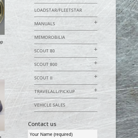
LOADSTAR/FLEETSTAR
MANUALS
MEMOROBILIA
ap
SCOUT 80
SCOUT 800
SCOUT II
TRAVELALL/PICKUP
VEHICLE SALES
Contact us
1