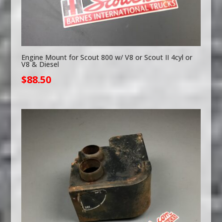
Engine Mount for Scout 800 w/ V8 or Scout II 4cyl or
V8 & Diesel
$
88.50