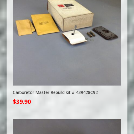
Carburetor Master Rebuild kit # 439428C92
$
39.90