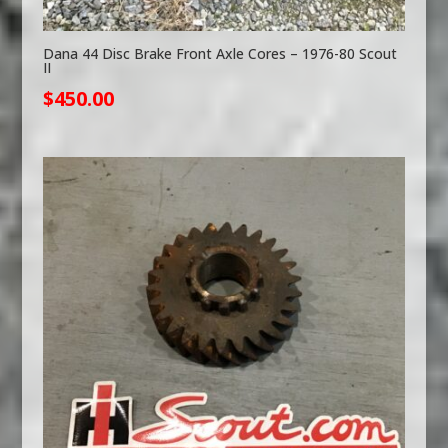
Dana 44 Disc Brake Front Axle Cores – 1976-80 Scout
II
$
450.00