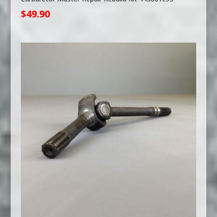
$
49.90