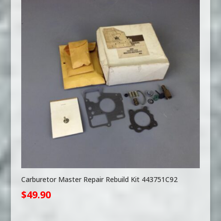
Carburetor Master Repair Rebuild Kit 443751C92
$
49.90