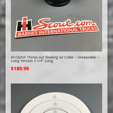
IH Clutch Throw-out Bearing w/ Collar – Greaseable –
Long Version 3 1/4″ Long
$
189.99