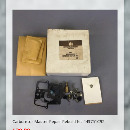
Carburetor Master Repair Rebuild Kit 443751C92