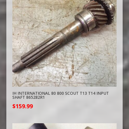
IH INTERNATIONAL 80 800 SCOUT T13 T14 INPUT
SHAFT 865282R1
$
159.99