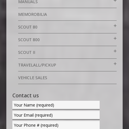
MANUALS
MEMOROBILIA
SCOUT 80
SCOUT 800
SCOUT II
TRAVELALL/PICKUP
VEHICLE SALES
Contact us