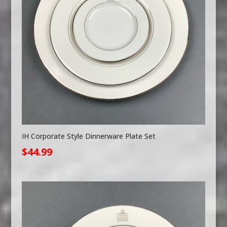
IH Corporate Style Dinnerware Plate Set
$
44.99