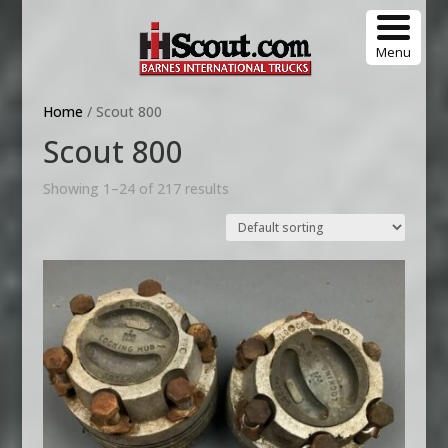
Menu
Home
/ Scout 800
Scout 800
Showing 1–24 of 217 results