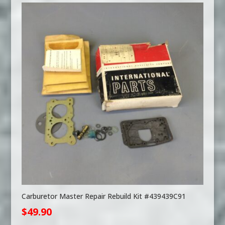
Carburetor Master Repair Rebuild Kit #439439C91
$
49.90