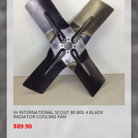
IH INTERNATIONAL SCOUT 80 800 4 BLADE
RADIATOR COOLING FAN
$
89.90