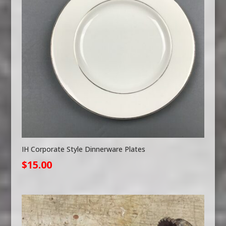
IH Corporate Style Dinnerware Plates
$
15.00