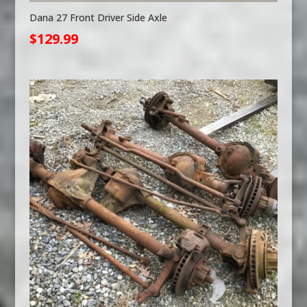
Dana 27 Front Driver Side Axle
$
129.99