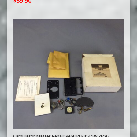
$
39.90
Carburetor Master Repair Rebuild Kit 443861c93