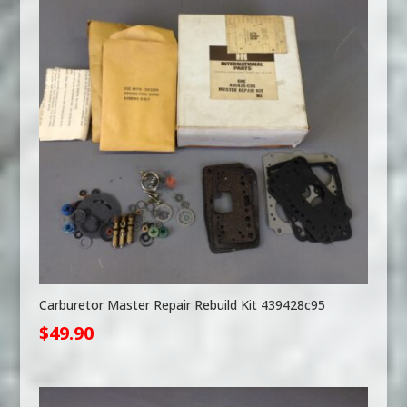
Carburetor Master Repair Rebuild Kit 439428c95
$
49.90