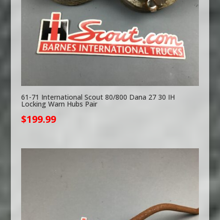
61-71 International Scout 80/800 Dana 27 30 IH
Locking Warn Hubs Pair
$
199.99