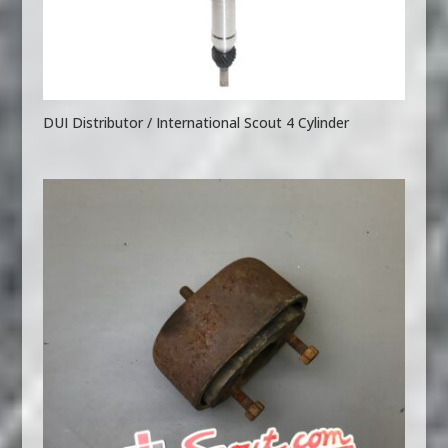
DUI Distributor / International Scout 4 Cylinder