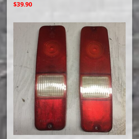
$
39.90