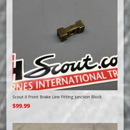
Scout II Front Brake Line Fitting Junction Block
$
99.99