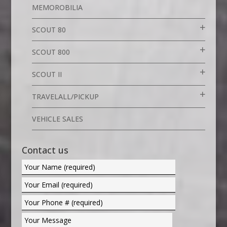
MEMOROBILIA
SCOUT 80
SCOUT 800
SCOUT II
TRAVELALL/PICKUP
VEHICLE SALES
Contact us