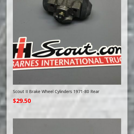
Scout II Brake Wheel Cylinders 1971-80 Rear
$
29.50