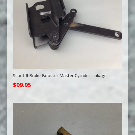
Scout II Brake Booster Master Cylinder Linkage
$
99.95