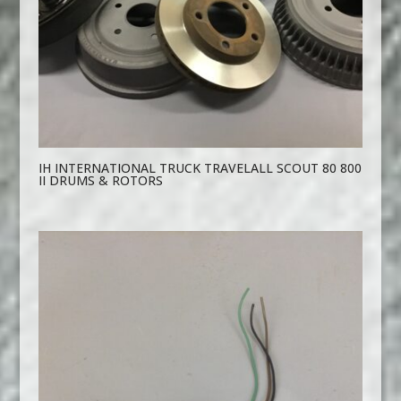
IH INTERNATIONAL TRUCK TRAVELALL SCOUT 80 800
II DRUMS & ROTORS