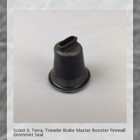
Scout II, Terra, Traveler Brake Master Booster Firewall
Grommet Seal