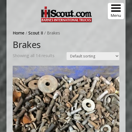
Menu
Home
/
Scout II
/ Brakes
Brakes
Showing all 14 results