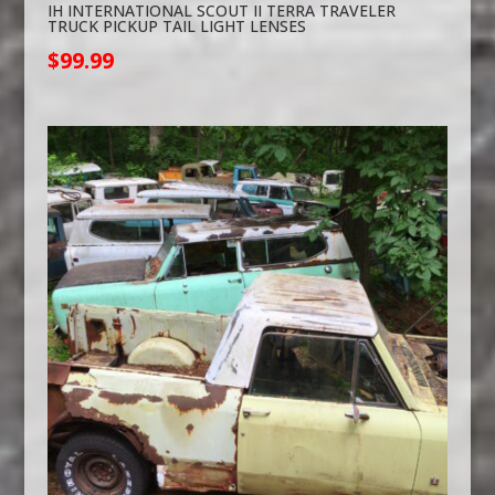
IH INTERNATIONAL SCOUT II TERRA TRAVELER
TRUCK PICKUP TAIL LIGHT LENSES
$
99.99