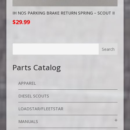
IH NOS PARKING BRAKE RETURN SPRING – SCOUT II
$
29.99
Parts Catalog
APPAREL
DIESEL SCOUTS
LOADSTAR/FLEETSTAR
MANUALS