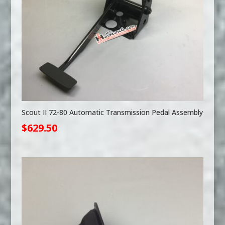
Scout II 72-80 Automatic Transmission Pedal Assembly
$
629.50