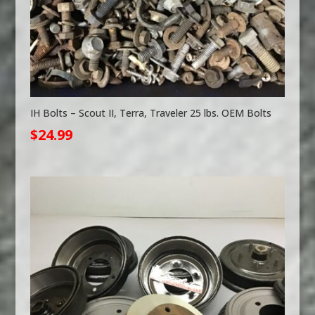
IH Bolts – Scout II, Terra, Traveler 25 lbs. OEM Bolts
$
24.99