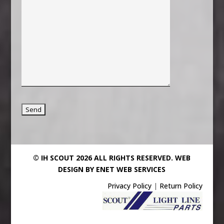
© IH SCOUT 2026 ALL RIGHTS RESERVED.
WEB
DESIGN BY ENET WEB SERVICES
Privacy Policy
|
Return Policy