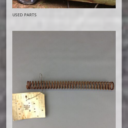
USED PARTS