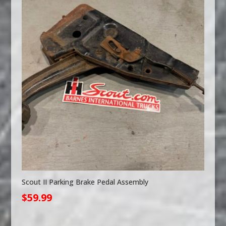
Scout II Parking Brake Pedal Assembly
$
59.99