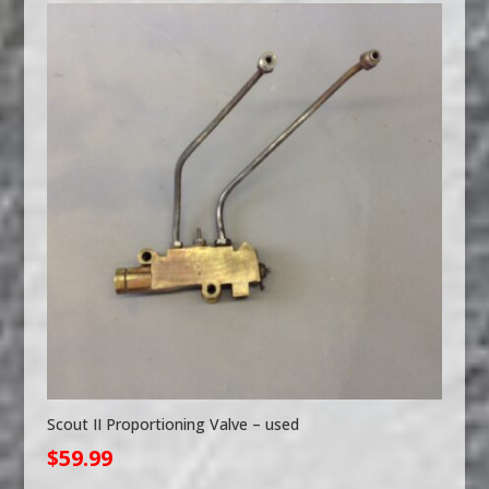
Scout II Proportioning Valve – used
$
59.99