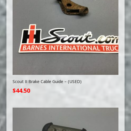
Scout II Brake Cable Guide – (USED)
$
44.50