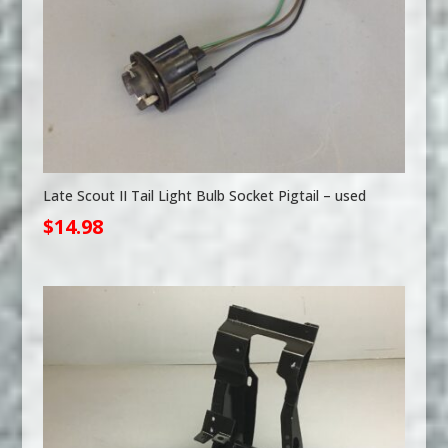
Late Scout II Tail Light Bulb Socket Pigtail – used
$
14.98