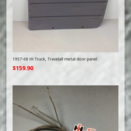
1957-68 IH Truck, Travelall metal door panel
$
159.90