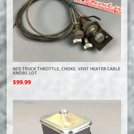
60’S TRUCK THROTTLE, CHOKE, VENT HEATER CABLE
KNOBS LOT
$
99.99