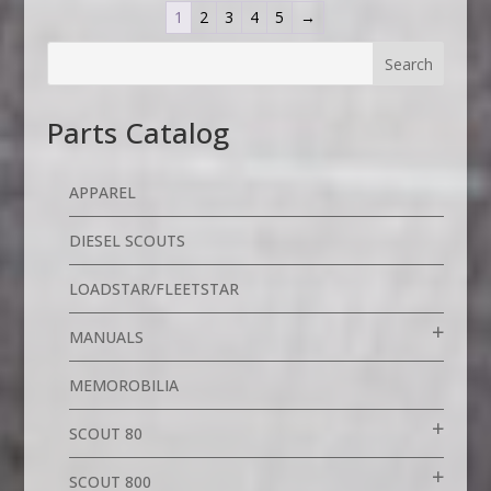
1
2
3
4
5
→
Parts Catalog
APPAREL
DIESEL SCOUTS
LOADSTAR/FLEETSTAR
MANUALS
MEMOROBILIA
SCOUT 80
SCOUT 800