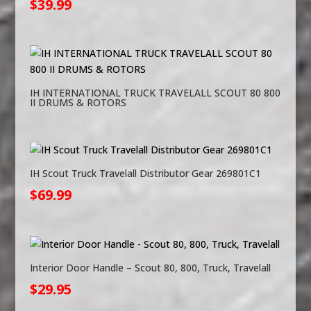
$
39.99
IH INTERNATIONAL TRUCK TRAVELALL SCOUT 80 800
II DRUMS & ROTORS
IH Scout Truck Travelall Distributor Gear 269801C1
$
69.99
Interior Door Handle – Scout 80, 800, Truck, Travelall
$
29.95