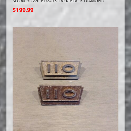
SD240 BD220 BD240 SILVER BLACK DIAMOND
$
199.99