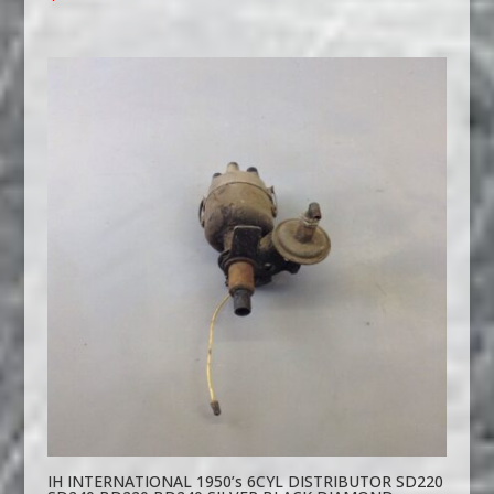
IH INTERNATIONAL 1950’s 6CYL DISTRIBUTOR SD220