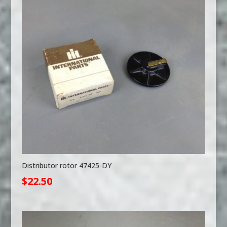
Distributor rotor 47425-DY
$
22.50