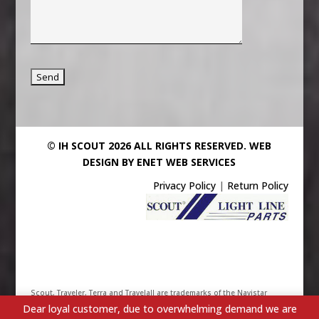
© IH SCOUT 2026 ALL RIGHTS RESERVED.
WEB
DESIGN BY ENET WEB SERVICES
Privacy Policy
|
Return Policy
Scout, Traveler, Terra and Travelall are trademarks of the Navistar
Dear loyal customer, due to overwhelming demand we are
International Truck & Engine Corporation. Their use has been