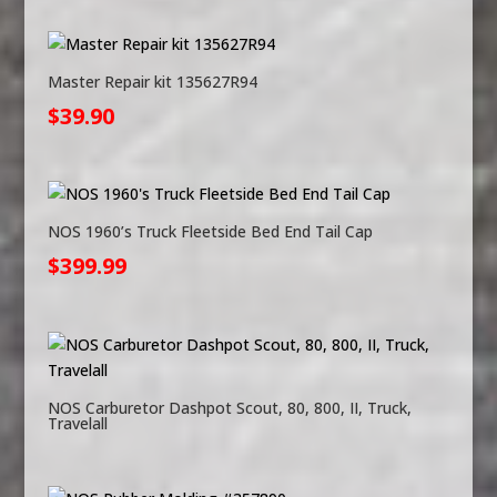
Master Repair kit 135627R94
$
39.90
NOS 1960’s Truck Fleetside Bed End Tail Cap
$
399.99
NOS Carburetor Dashpot Scout, 80, 800, II, Truck,
Travelall