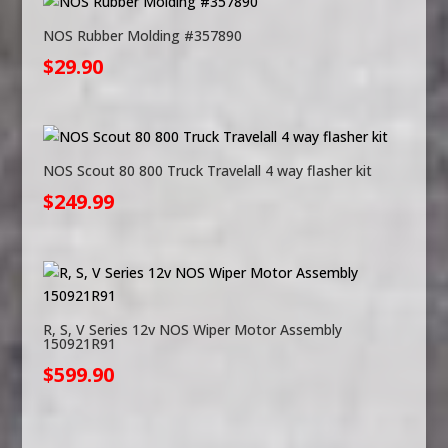
NOS Rubber Molding #357890
$
29.90
NOS Scout 80 800 Truck Travelall 4 way flasher kit
$
249.99
R, S, V Series 12v NOS Wiper Motor Assembly
150921R91
$
599.90