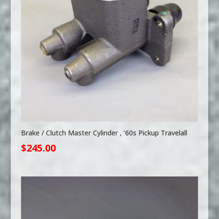
Brake / Clutch Master Cylinder , ’60s Pickup Travelall
$
245.00