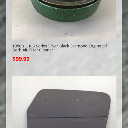
1950’s L R S Series Silver Black Diamond Engine Oil
Bath Air Filter Cleaner
$
99.99