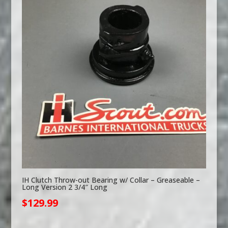
IH Clutch Throw-out Bearing w/ Collar – Greaseable –
Long Version 2 3/4″ Long
$
129.99