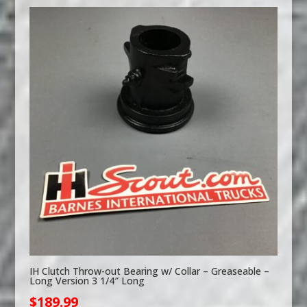
IH Clutch Throw-out Bearing w/ Collar – Greaseable –
Long Version 3 1/4″ Long
$
189.99