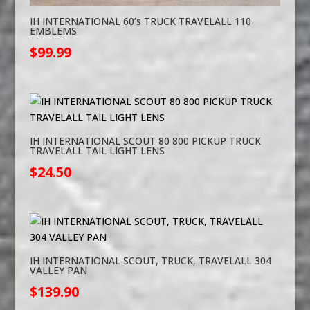
IH INTERNATIONAL 60’s TRUCK TRAVELALL 110
EMBLEMS
$
99.99
IH INTERNATIONAL SCOUT 80 800 PICKUP TRUCK
TRAVELALL TAIL LIGHT LENS
$
24.50
IH INTERNATIONAL SCOUT, TRUCK, TRAVELALL 304
VALLEY PAN
$
139.90