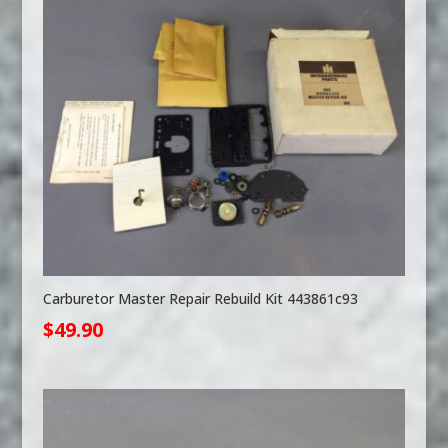
Carburetor Master Repair Rebuild Kit 443861c93
$
49.90