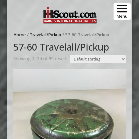
Menu
Home
/
Travelall/Pickup
/ 57-60 Travelall/Pickup
57-60 Travelall/Pickup
Showing 1–24 of 99 results