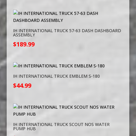
IH INTERNATIONAL TRUCK 57-63 DASH DASHBOARD
ASSEMBLY
$
189.99
IH INTERNATIONAL TRUCK EMBLEM S-180
$
44.99
IH INTERNATIONAL TRUCK SCOUT NOS WATER
PUMP HUB