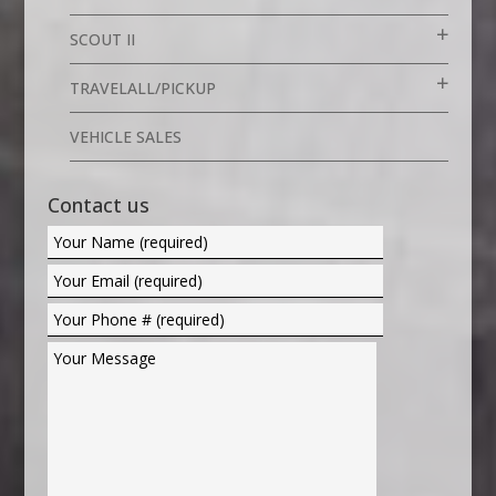
SCOUT II
TRAVELALL/PICKUP
VEHICLE SALES
Contact us