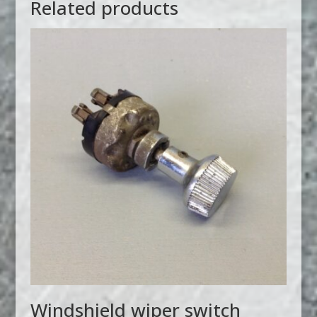
Related products
Windshield wiper switch