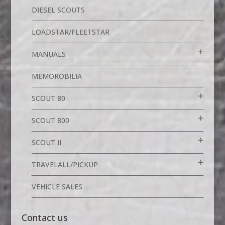
DIESEL SCOUTS
LOADSTAR/FLEETSTAR
MANUALS
MEMOROBILIA
SCOUT 80
SCOUT 800
SCOUT II
TRAVELALL/PICKUP
VEHICLE SALES
Contact us