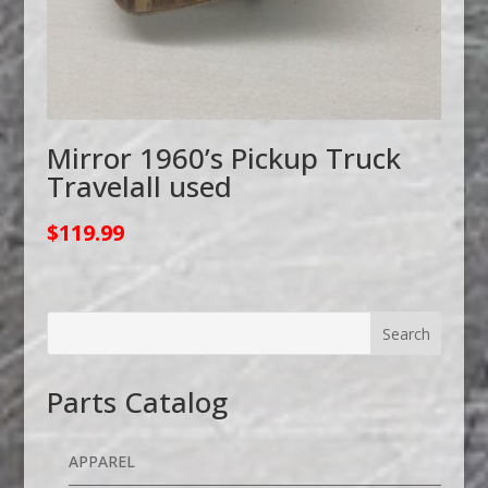
Mirror 1960’s Pickup Truck
Travelall used
$
119.99
Parts Catalog
APPAREL