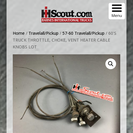
Menu
Home
/
Travelall/Pickup
/
57-60 Travelall/Pickup
/ 60’S
TRUCK THROTTLE, CHOKE, VENT HEATER CABLE
KNOBS LOT