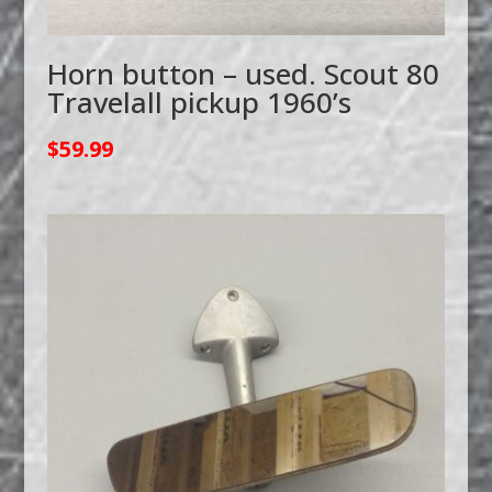
Horn button – used. Scout 80
Travelall pickup 1960’s
$
59.99