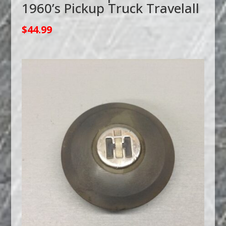
1960’s Pickup Truck Travelall
$
44.99