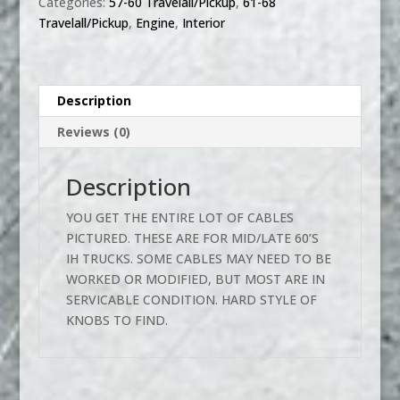
Categories:
57-60 Travelall/Pickup
,
61-68
HEATER
Travelall/Pickup
,
Engine
,
Interior
CABLE
KNOBS
LOT
quantity
Description
Reviews (0)
Description
YOU GET THE ENTIRE LOT OF CABLES
PICTURED. THESE ARE FOR MID/LATE 60’S
IH TRUCKS. SOME CABLES MAY NEED TO BE
WORKED OR MODIFIED, BUT MOST ARE IN
SERVICABLE CONDITION. HARD STYLE OF
KNOBS TO FIND.