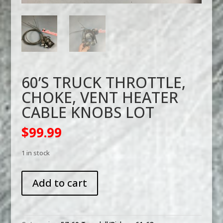
60’S TRUCK THROTTLE,
CHOKE, VENT HEATER
CABLE KNOBS LOT
$
99.99
1 in stock
60'S
Add to cart
TRUCK
THROTTLE,
CHOKE,
VENT