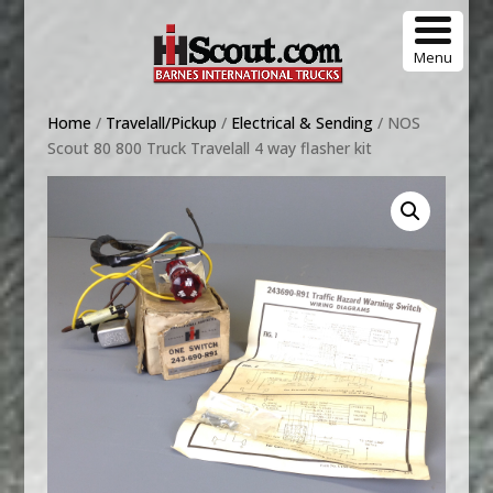
Menu
Home
/
Travelall/Pickup
/
Electrical & Sending
/ NOS
Scout 80 800 Truck Travelall 4 way flasher kit