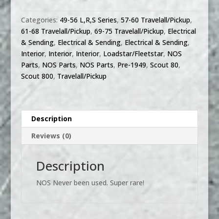
800
Truck
Categories:
49-56 L,R,S Series
,
57-60 Travelall/Pickup
,
Travelall
61-68 Travelall/Pickup
,
69-75 Travelall/Pickup
,
Electrical
4
& Sending
,
Electrical & Sending
,
Electrical & Sending
,
way
Interior
,
Interior
,
Interior
,
Loadstar/Fleetstar
,
NOS
flasher
Parts
,
NOS Parts
,
NOS Parts
,
Pre-1949
,
Scout 80
,
kit
Scout 800
,
Travelall/Pickup
quantity
Description
Reviews (0)
Description
NOS Never been used. Super rare!