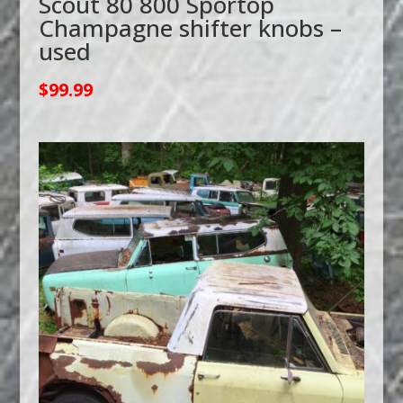
Scout 80 800 Sportop
Champagne shifter knobs –
used
$
99.99