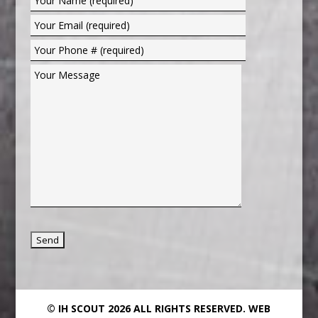
© IH SCOUT 2026 ALL RIGHTS RESERVED.
WEB