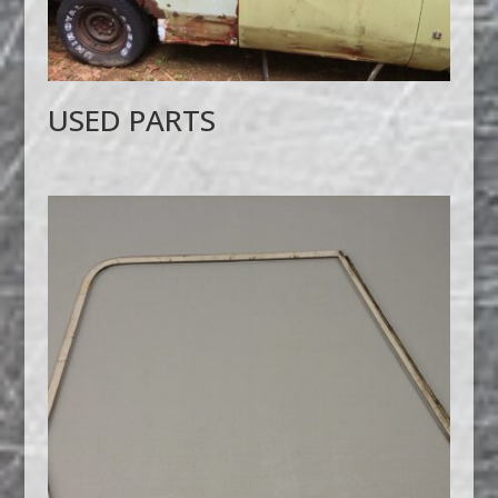
USED PARTS