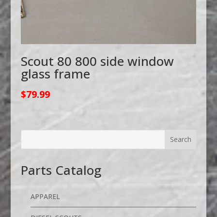
Scout 80 800 side window
glass frame
$
79.99
Parts Catalog
APPAREL