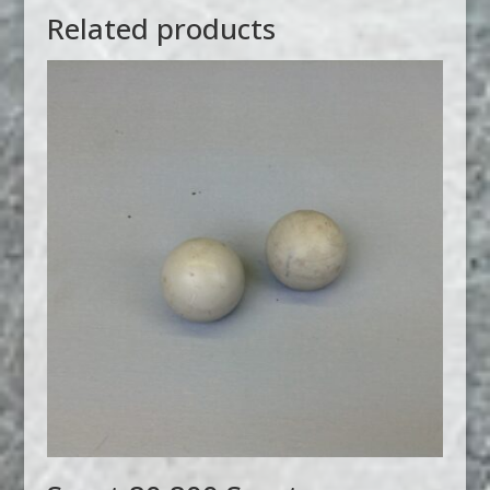
Related products