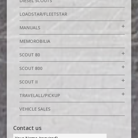
DIESEL SCOUTS
LOADSTAR/FLEETSTAR
MANUALS
MEMOROBILIA
SCOUT 80
SCOUT 800
SCOUT II
TRAVELALL/PICKUP
VEHICLE SALES
Contact us