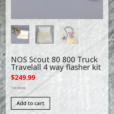
NOS Scout 80 800 Truck
Travelall 4 way flasher kit
$
249.99
1 in stock
NOS
Add to cart
Scout
80