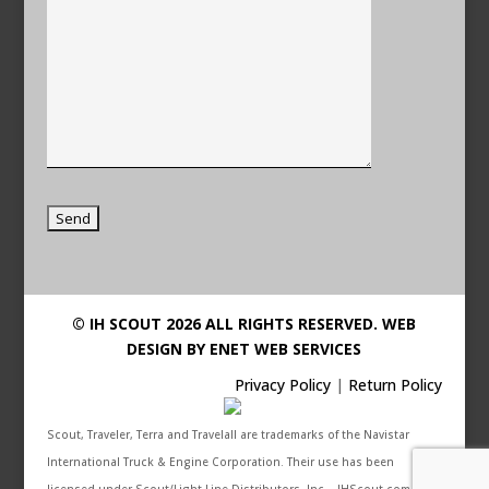
© IH SCOUT 2026 ALL RIGHTS RESERVED.
WEB
DESIGN BY ENET WEB SERVICES
Privacy Policy
|
Return Policy
Scout, Traveler, Terra and Travelall are trademarks of the Navistar
International Truck & Engine Corporation. Their use has been