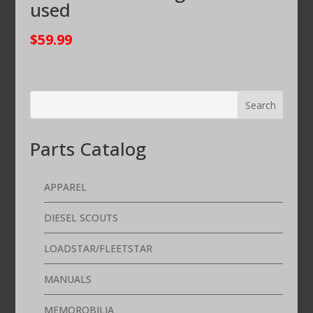
used
$
59.99
Parts Catalog
APPAREL
DIESEL SCOUTS
LOADSTAR/FLEETSTAR
MANUALS
MEMOROBILIA