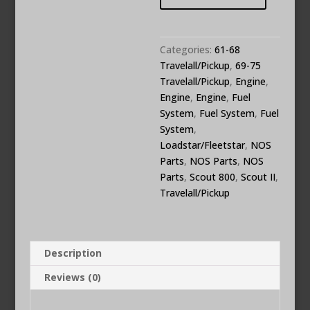
Repair
Rebuild
Kit
Categories:
61-68
470626C91
Travelall/Pickup
,
69-75
quantity
Travelall/Pickup
,
Engine
,
Engine
,
Engine
,
Fuel
System
,
Fuel System
,
Fuel
System
,
Loadstar/Fleetstar
,
NOS
Parts
,
NOS Parts
,
NOS
Parts
,
Scout 800
,
Scout II
,
Travelall/Pickup
Description
Reviews (0)