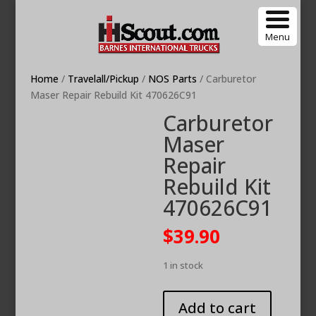
Menu
Home
/
Travelall/Pickup
/
NOS Parts
/ Carburetor
Maser Repair Rebuild Kit 470626C91
Carburetor
Maser
Repair
Rebuild Kit
470626C91
$
39.90
1 in stock
Carburetor
Add to cart
Maser