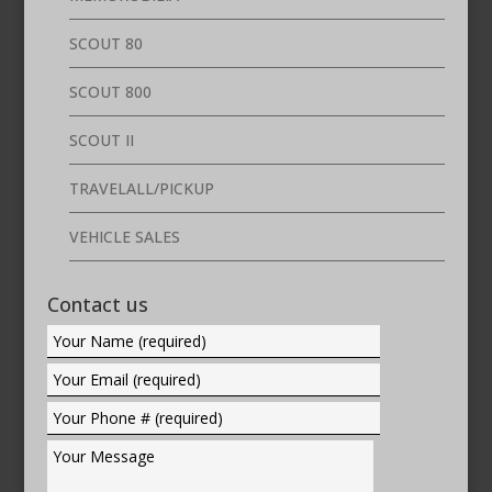
SCOUT 80
SCOUT 800
SCOUT II
TRAVELALL/PICKUP
VEHICLE SALES
Contact us