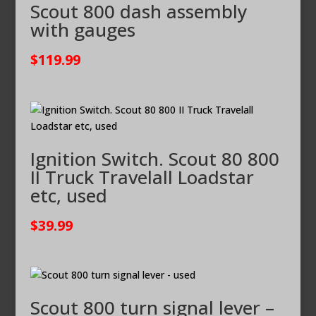
Scout 800 dash assembly
with gauges
$
119.99
Ignition Switch. Scout 80 800
II Truck Travelall Loadstar
etc, used
$
39.99
Scout 800 turn signal lever –