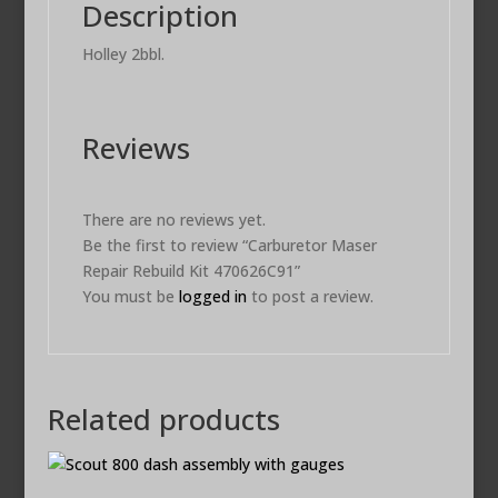
Description
Holley 2bbl.
Reviews
There are no reviews yet.
Be the first to review “Carburetor Maser
Repair Rebuild Kit 470626C91”
You must be
logged in
to post a review.
Related products