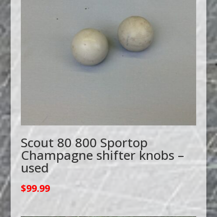
Scout 80 800 Sportop
Champagne shifter knobs –
used
$
99.99