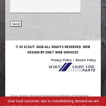
© IH SCOUT 2026 ALL RIGHTS RESERVED.
WEB
DESIGN BY ENET WEB SERVICES
Privacy Policy
|
Return Policy
Scout, Traveler, Terra and Travelall are trademarks of the Navistar
Dear loyal customer, due to overwhelming demand we are
International Truck & Engine Corporation. Their use has been