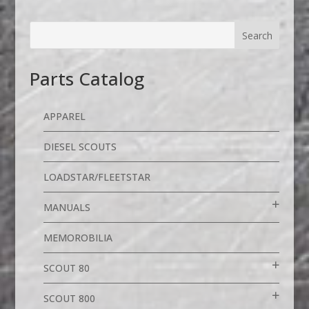
Parts Catalog
APPAREL
DIESEL SCOUTS
LOADSTAR/FLEETSTAR
MANUALS
MEMOROBILIA
SCOUT 80
SCOUT 800