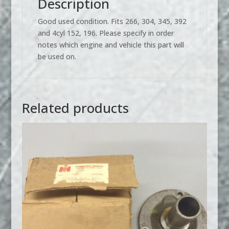
Description
Good used condition. Fits 266, 304, 345, 392
and 4cyl 152, 196. Please specify in order
notes which engine and vehicle this part will
be used on.
Related products