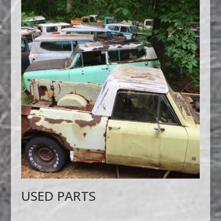
USED PARTS