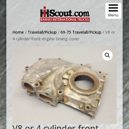
Menu
Home
/
Travelall/Pickup
/
69-75 Travelall/Pickup
/ V8 or
4 cylinder front engine timing cover
V8 or 4 cylinder front