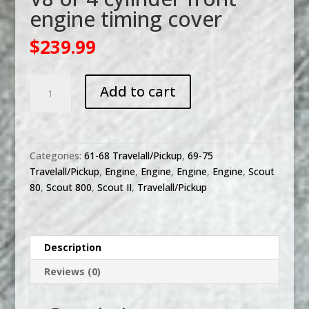
engine timing cover
$
239.99
V8
Add to cart
or
4
cylinder
front
Categories:
61-68 Travelall/Pickup
,
69-75
engine
Travelall/Pickup
,
Engine
,
Engine
,
Engine
,
Engine
,
Scout
timing
80
,
Scout 800
,
Scout II
,
Travelall/Pickup
cover
quantity
Description
Reviews (0)