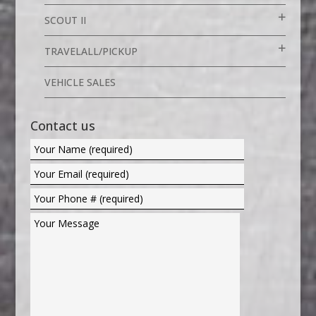
SCOUT II
TRAVELALL/PICKUP
VEHICLE SALES
Contact us