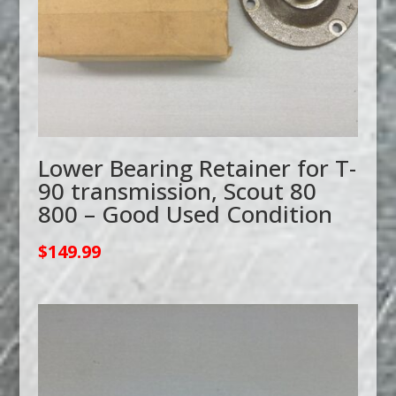
Lower Bearing Retainer for T-
90 transmission, Scout 80
800 – Good Used Condition
$
149.99