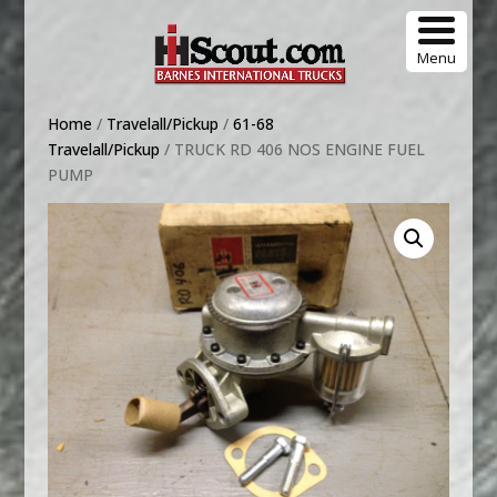
Menu
Home
/
Travelall/Pickup
/
61-68
Travelall/Pickup
/ TRUCK RD 406 NOS ENGINE FUEL
PUMP