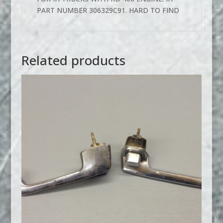
PART NUMBER 306329C91. HARD TO FIND
Related products