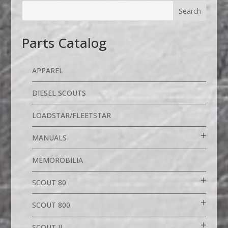
Parts Catalog
APPAREL
DIESEL SCOUTS
LOADSTAR/FLEETSTAR
MANUALS
MEMOROBILIA
SCOUT 80
SCOUT 800
SCOUT II