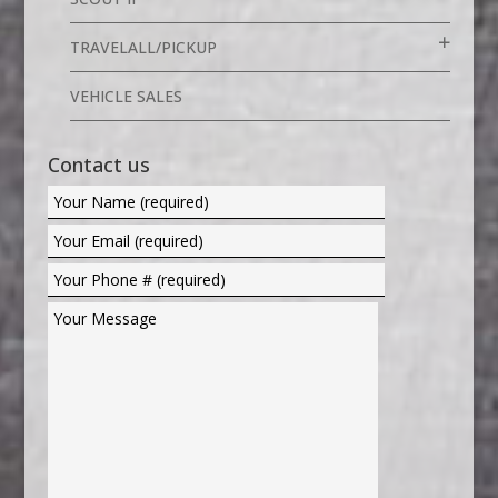
TRAVELALL/PICKUP
VEHICLE SALES
Contact us