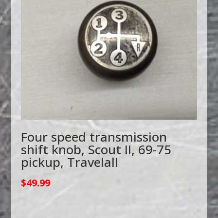
Four speed transmission
shift knob, Scout II, 69-75
pickup, Travelall
$
49.99