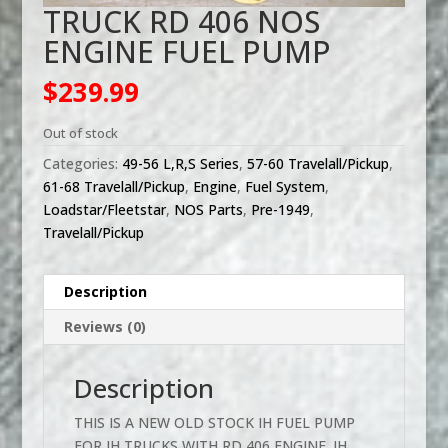
TRUCK RD 406 NOS
ENGINE FUEL PUMP
$
239.99
Out of stock
Categories:
49-56 L,R,S Series
,
57-60 Travelall/Pickup
,
61-68 Travelall/Pickup
,
Engine
,
Fuel System
,
Loadstar/Fleetstar
,
NOS Parts
,
Pre-1949
,
Travelall/Pickup
Description
Reviews (0)
Description
THIS IS A NEW OLD STOCK IH FUEL PUMP
FOR IH TRUCKS WITH RD 406 ENGINE. IH