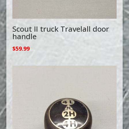
Scout II truck Travelall door
handle
$
59.99