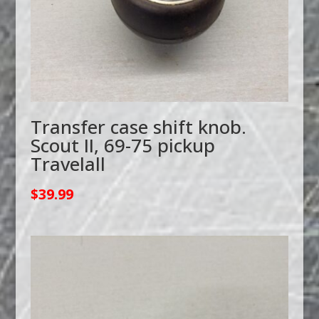
Transfer case shift knob.
Scout II, 69-75 pickup
Travelall
$
39.99