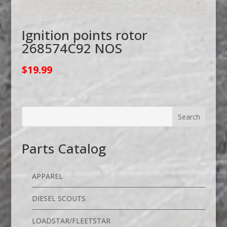
Ignition points rotor
268574C92 NOS
$
19.99
Parts Catalog
APPAREL
DIESEL SCOUTS
LOADSTAR/FLEETSTAR