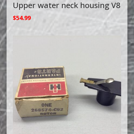
Upper water neck housing V8
$
54.99