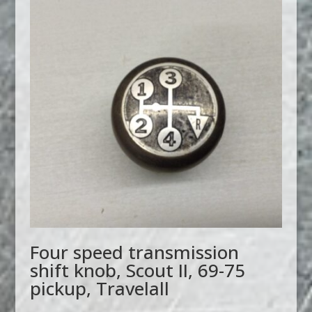
Four speed transmission
shift knob, Scout II, 69-75
pickup, Travelall