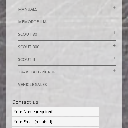
MANUALS
MEMOROBILIA
SCOUT 80
SCOUT 800
SCOUT II
TRAVELALL/PICKUP
VEHICLE SALES
Contact us