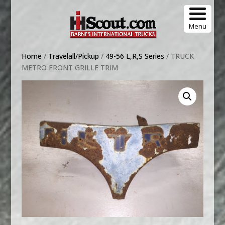
Menu
Home
/
Travelall/Pickup
/
49-56 L,R,S Series
/ TRUCK
METRO FRONT GRILLE TRIM