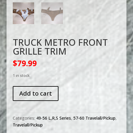
TRUCK METRO FRONT
GRILLE TRIM
$
79.99
1 in stock
TRUCK
Add to cart
METRO
FRONT
GRILLE
TRIM
Categories:
49-56 L,R,S Series
,
57-60 Travelall/Pickup
,
quantity
Travelall/Pickup