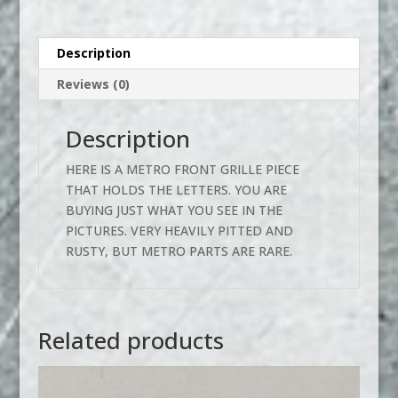
Description
Reviews (0)
Description
HERE IS A METRO FRONT GRILLE PIECE
THAT HOLDS THE LETTERS. YOU ARE
BUYING JUST WHAT YOU SEE IN THE
PICTURES. VERY HEAVILY PITTED AND
RUSTY, BUT METRO PARTS ARE RARE.
Related products