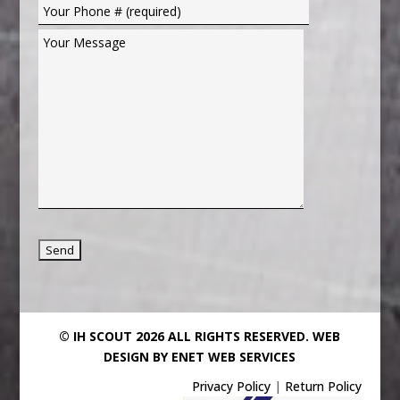
© IH SCOUT 2026 ALL RIGHTS RESERVED.
WEB
DESIGN BY ENET WEB SERVICES
Privacy Policy
|
Return Policy