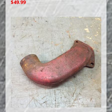
$
49.99