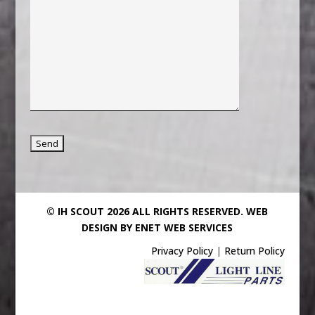
© IH SCOUT 2026 ALL RIGHTS RESERVED.
WEB
DESIGN BY ENET WEB SERVICES
Privacy Policy
|
Return Policy