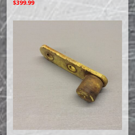
$
399.99