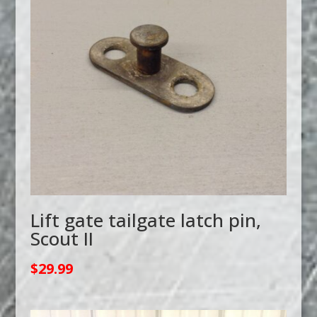
Lift gate tailgate latch pin,
Scout II
$
29.99