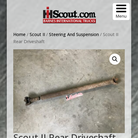
Menu
Home
/
Scout II
/
Steering And Suspension
/ Scout II
Rear Driveshaft
Scout II Rear Driveshaft