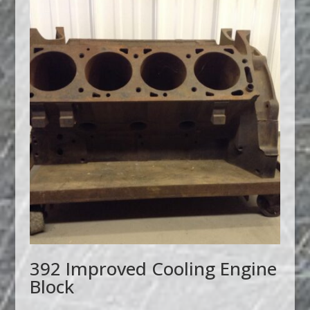
392 Improved Cooling Engine
Block