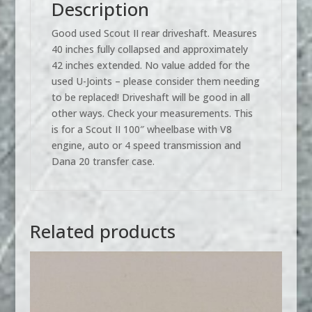
Description
Good used Scout II rear driveshaft. Measures
40 inches fully collapsed and approximately
42 inches extended. No value added for the
used U-Joints – please consider them needing
to be replaced! Driveshaft will be good in all
other ways. Check your measurements. This
is for a Scout II 100″ wheelbase with V8
engine, auto or 4 speed transmission and
Dana 20 transfer case.
Related products