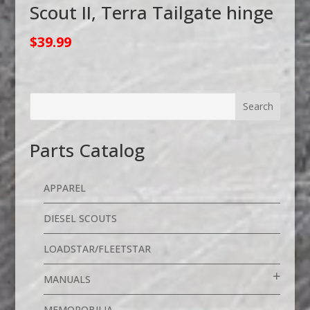
Scout II, Terra Tailgate hinge
$
39.99
Parts Catalog
APPAREL
DIESEL SCOUTS
LOADSTAR/FLEETSTAR
MANUALS
MEMOROBILIA