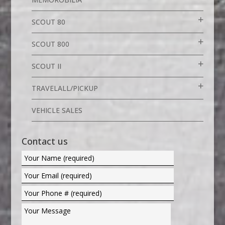
SCOUT 80
SCOUT 800
SCOUT II
TRAVELALL/PICKUP
VEHICLE SALES
Contact us