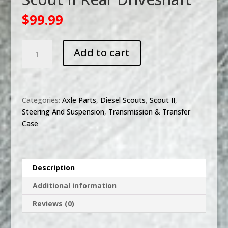
$
99.99
Scout
Add to cart
II
Rear
Driveshaft
quantity
Categories:
Axle Parts
,
Diesel Scouts
,
Scout II
,
Steering And Suspension
,
Transmission & Transfer
Case
Description
Additional information
Reviews (0)