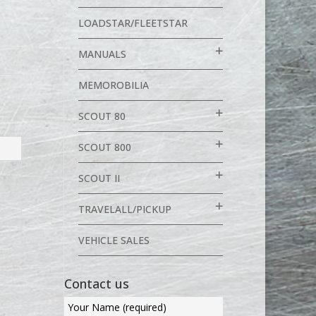
LOADSTAR/FLEETSTAR
MANUALS
MEMOROBILIA
SCOUT 80
SCOUT 800
SCOUT II
TRAVELALL/PICKUP
VEHICLE SALES
Contact us