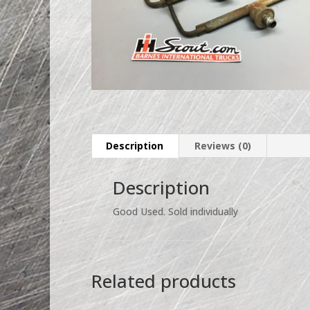
Description
Reviews (0)
Description
Good Used. Sold individually
Related products