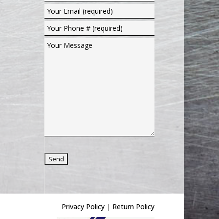
Privacy Policy
|
Return Policy