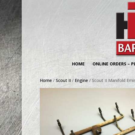
HOME
ONLINE ORDERS – P
Home
/
Scout II
/
Engine
/ Scout II Manifold Emi