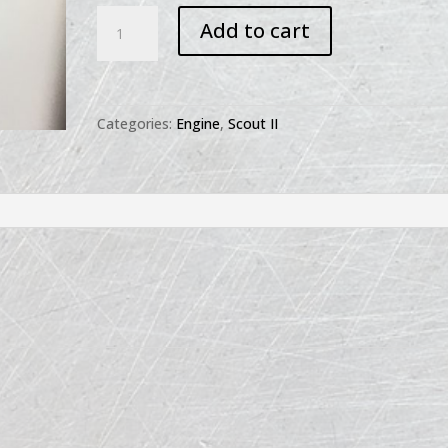
Scout
Add to cart
II
Manifold
Emission
-
Categories:
Engine
,
Scout II
Smog
Rail
quantity