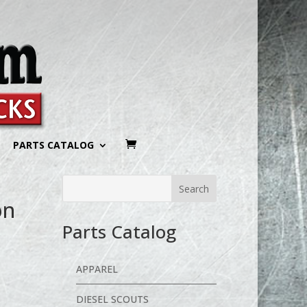
PARTS CATALOG
on
Parts Catalog
APPAREL
DIESEL SCOUTS