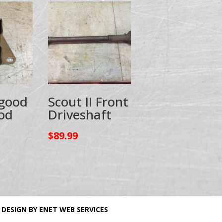
 good
Scout II Front
od
Driveshaft
$
89.99
 DESIGN BY ENET WEB SERVICES