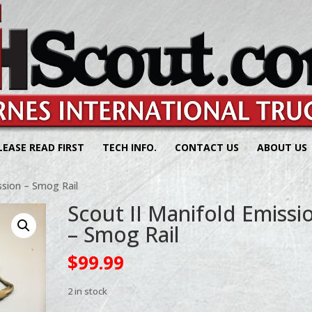
LEASE READ FIRST
TECH INFO.
CONTACT US
ABOUT US
ssion – Smog Rail
Scout II Manifold Emissi
– Smog Rail
$
99.99
2 in stock