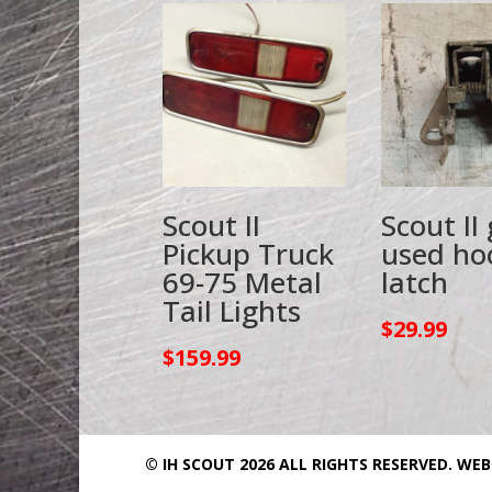
Scout II
Scout II
Pickup Truck
used ho
69-75 Metal
latch
Tail Lights
$
29.99
$
159.99
© IH SCOUT 2026 ALL RIGHTS RESERVED.
WEB