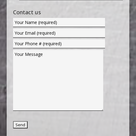
Contact us