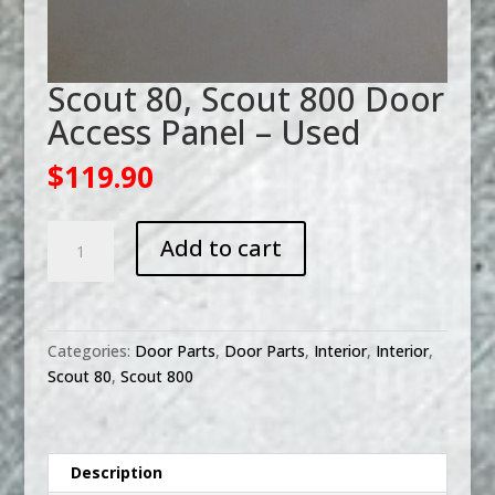
Scout 80, Scout 800 Door
Access Panel – Used
$
119.90
Scout
Add to cart
80,
Scout
800
Door
Categories:
Door Parts
,
Door Parts
,
Interior
,
Interior
,
Access
Scout 80
,
Scout 800
Panel
-
Used
quantity
Description