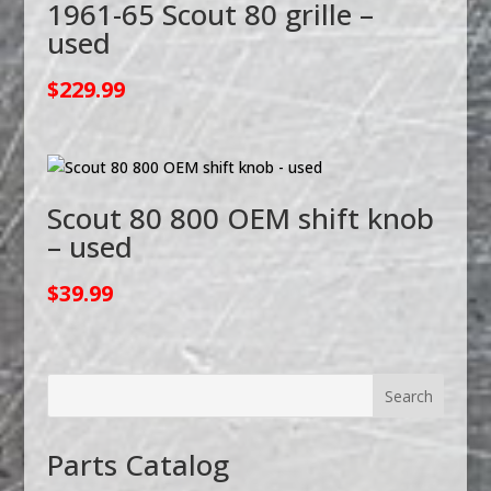
1961-65 Scout 80 grille –
used
$
229.99
Scout 80 800 OEM shift knob
– used
$
39.99
Parts Catalog