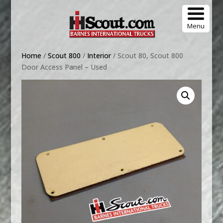
Menu
Home
/
Scout 800
/
Interior
/ Scout 80, Scout 800
Door Access Panel – Used