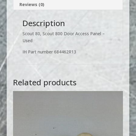
Reviews (0)
Description
Scout 80, Scout 800 Door Access Panel –
Used
IH Part number 684462R13
Related products