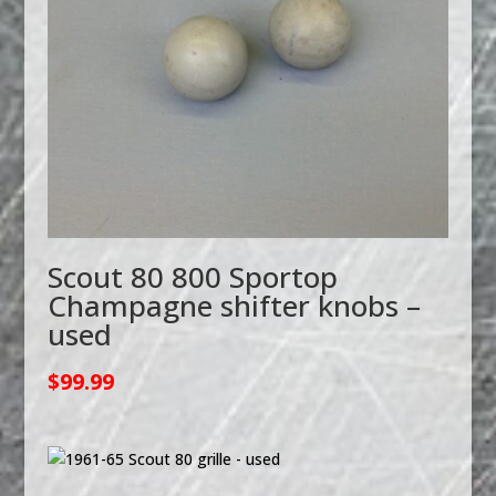
Scout 80 800 Sportop
Champagne shifter knobs –
used
$
99.99