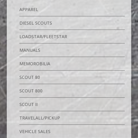
APPAREL
DIESEL SCOUTS
LOADSTAR/FLEETSTAR
MANUALS
MEMOROBILIA
SCOUT 80
SCOUT 800
SCOUT II
TRAVELALL/PICKUP
VEHICLE SALES