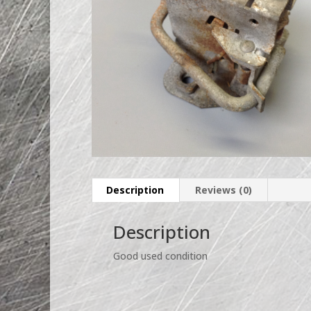
Description
Reviews (0)
Description
Good used condition