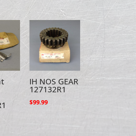
t
IH NOS GEAR
127132R1
$
99.99
R1