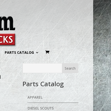
PARTS CATALOG
h
Parts Catalog
APPAREL
DIESEL SCOUTS