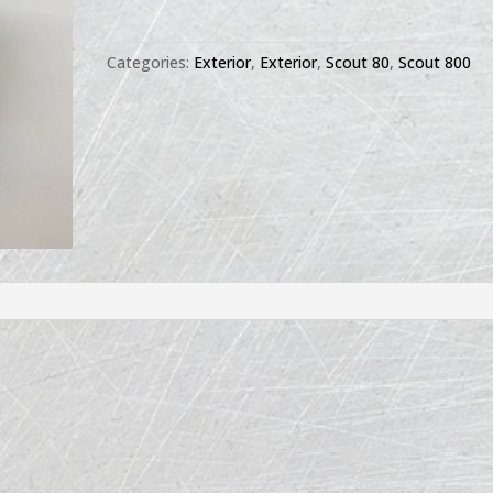
Hood
Latch
Categories:
Exterior
,
Exterior
,
Scout 80
,
Scout 800
quantity