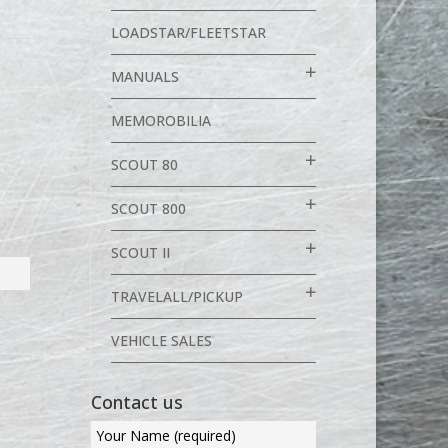
LOADSTAR/FLEETSTAR
MANUALS
MEMOROBILIA
SCOUT 80
SCOUT 800
SCOUT II
TRAVELALL/PICKUP
VEHICLE SALES
Contact us