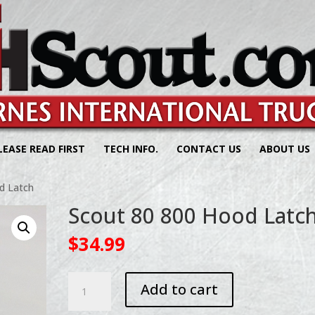
LEASE READ FIRST
TECH INFO.
CONTACT US
ABOUT US
d Latch
Scout 80 800 Hood Latc
$
34.99
Scout
Add to cart
80
800