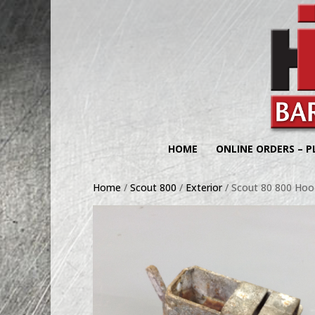
HOME
ONLINE ORDERS – P
Home
/
Scout 800
/
Exterior
/ Scout 80 800 Hoo