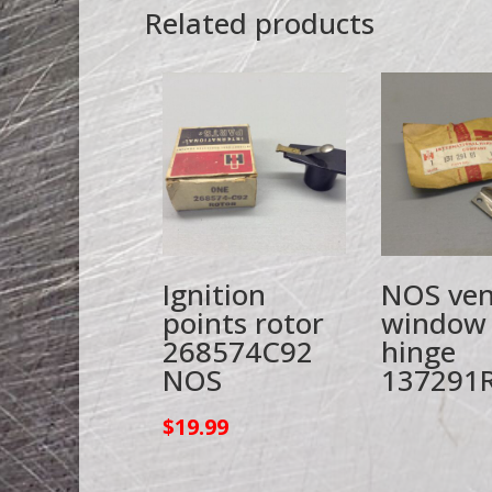
Related products
Ignition
NOS ven
points rotor
window
268574C92
hinge
NOS
137291
$
19.99