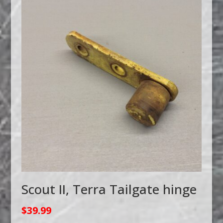
Scout II, Terra Tailgate hinge
$
39.99