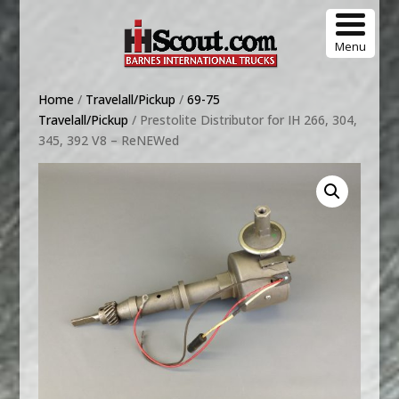
Menu
Home
/
Travelall/Pickup
/
69-75
Travelall/Pickup
/ Prestolite Distributor for IH 266, 304,
345, 392 V8 – ReNEWed