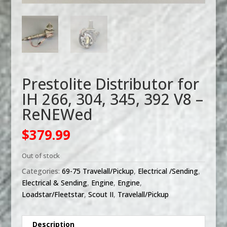
Prestolite Distributor for
IH 266, 304, 345, 392 V8 –
ReNEWed
$
379.99
Out of stock
Categories:
69-75 Travelall/Pickup
,
Electrical /Sending
,
Electrical & Sending
,
Engine
,
Engine
,
Loadstar/Fleetstar
,
Scout II
,
Travelall/Pickup
Description