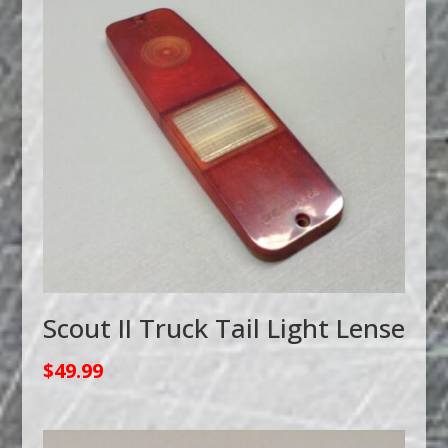
Scout II Truck Tail Light Lense
$
49.99