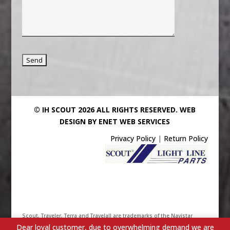
© IH SCOUT 2026 ALL RIGHTS RESERVED.
WEB
DESIGN BY ENET WEB SERVICES
Privacy Policy
|
Return Policy
Scout, Traveler, Terra and Travelall are trademarks of the Navistar
Dear loyal customer, due to overwhelming demand we are
International Truck & Engine Corporation. Their use has been