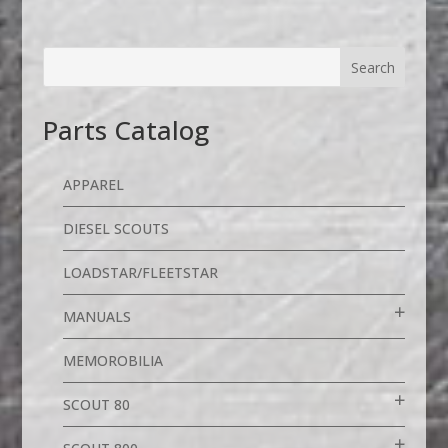
Parts Catalog
APPAREL
DIESEL SCOUTS
LOADSTAR/FLEETSTAR
MANUALS
MEMOROBILIA
SCOUT 80