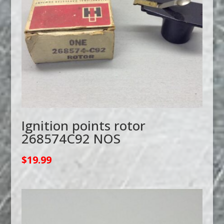
Ignition points rotor
268574C92 NOS
$
19.99