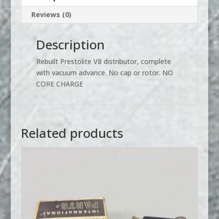
Reviews (0)
Description
Rebuilt Prestolite V8 distributor, complete
with vacuum advance. No cap or rotor. NO
CORE CHARGE
Related products