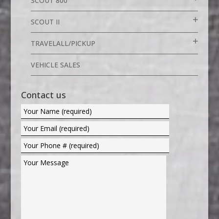
SCOUT 800
SCOUT II
TRAVELALL/PICKUP
VEHICLE SALES
Contact us