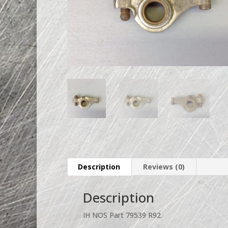
Description
Reviews (0)
Description
IH NOS Part 79539 R92