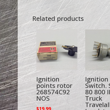
Related products
Ignition
Ignition
points rotor
Switch. 
268574C92
80 800 I
NOS
Truck
Travelal
$
19.99