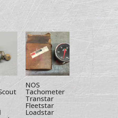
NOS
Scout
Tachometer
I
Transtar
Fleetstar
l
Loadstar