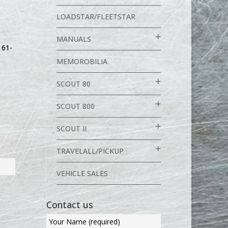
LOADSTAR/FLEETSTAR
MANUALS
,
61-
MEMOROBILIA
SCOUT 80
SCOUT 800
SCOUT II
TRAVELALL/PICKUP
VEHICLE SALES
Contact us