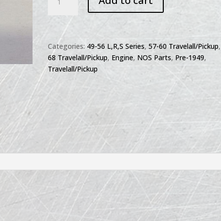
Add to cart
Rocker
Arm
79539R92
quantity
Categories:
49-56 L,R,S Series
,
57-60 Travelall/Pickup
68 Travelall/Pickup
,
Engine
,
NOS Parts
,
Pre-1949
,
Travelall/Pickup