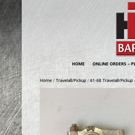
HOME
ONLINE ORDERS – P
Home
/
Travelall/Pickup
/
61-68 Travelall/Pickup