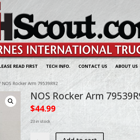
LEASE READ FIRST
TECH INFO.
CONTACT US
ABOUT US
/ NOS Rocker Arm 79539R92
NOS Rocker Arm 79539R
$
44.99
23 in stock
NOS