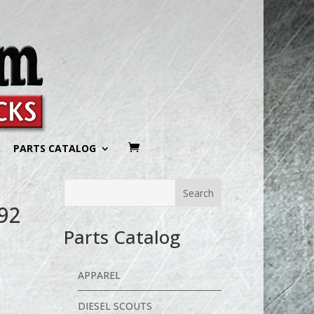
PARTS CATALOG
92
Parts Catalog
APPAREL
DIESEL SCOUTS