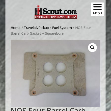
Menu
Home
/
Travelall/Pickup
/
Fuel System
/ NOS Four
Barrel Carb Gasket – Squarebore
NOS Four Barrel Carb