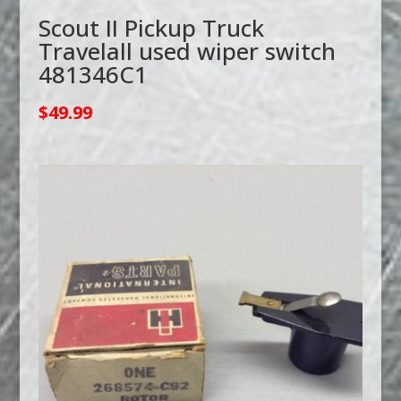
Scout II Pickup Truck
Travelall used wiper switch
481346C1
$
49.99