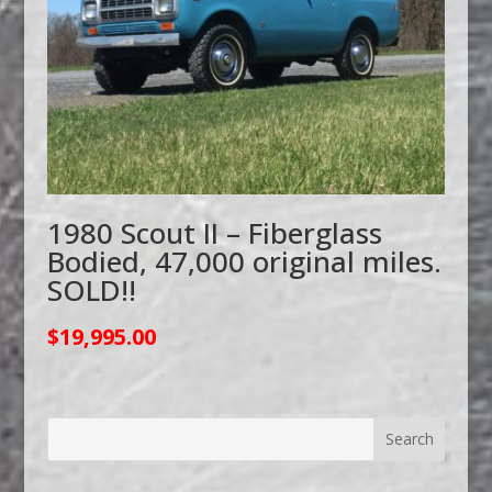
1980 Scout II – Fiberglass
Bodied, 47,000 original miles.
SOLD!!
$
19,995.00