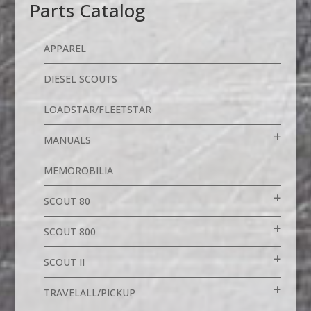
Parts Catalog
APPAREL
DIESEL SCOUTS
LOADSTAR/FLEETSTAR
MANUALS
MEMOROBILIA
SCOUT 80
SCOUT 800
SCOUT II
TRAVELALL/PICKUP