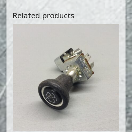
Related products