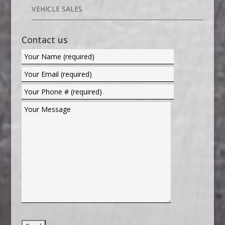
VEHICLE SALES
Contact us