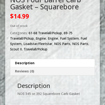
Gasket – Squarebore
$
14.99
Out of stock
Categories:
61-68 Travelall/Pickup
,
69-75
Travelall/Pickup
,
Engine
,
Engine
,
Fuel System
,
Fuel
System
,
Loadstar/Fleetstar
,
NOS Parts
,
NOS Parts
,
Scout II
,
Travelall/Pickup
Description
Reviews (0)
Description
NOS 345 or 392 Squarebore Carb Gasket