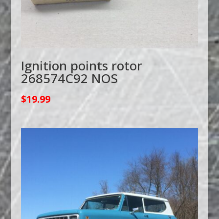
Ignition points rotor
268574C92 NOS
$
19.99