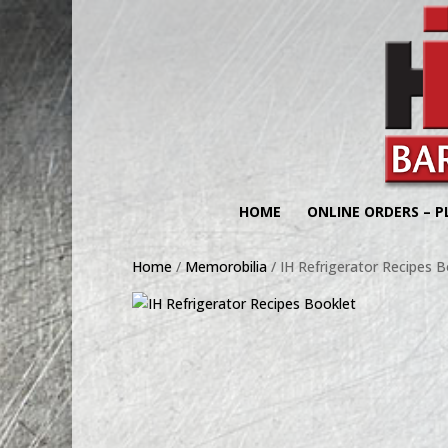
HOME
ONLINE ORDERS – P
Home
/
Memorobilia
/ IH Refrigerator Recipes B