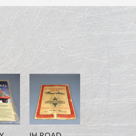
Y
IH ROAD