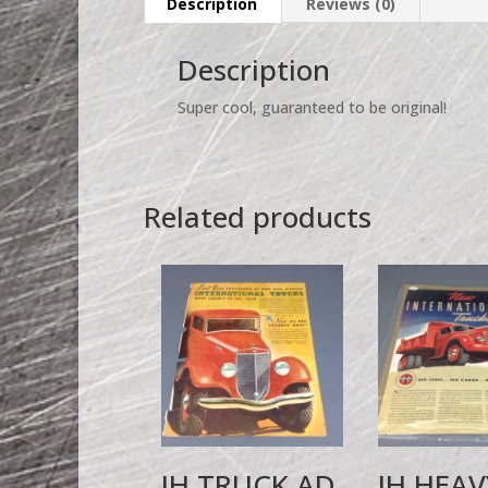
Description
Reviews (0)
Description
Super cool, guaranteed to be original!
Related products
IH TRUCK AD
IH HEAV