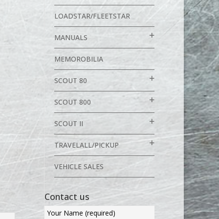
LOADSTAR/FLEETSTAR
MANUALS
MEMOROBILIA
SCOUT 80
SCOUT 800
SCOUT II
TRAVELALL/PICKUP
VEHICLE SALES
Contact us