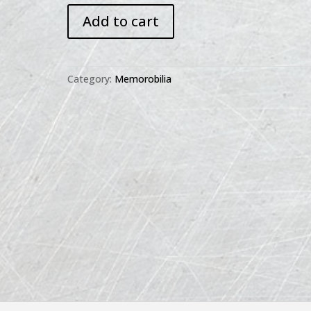
IH
Add to cart
Refrigerator
Recipes
Booklet
quantity
Category:
Memorobilia