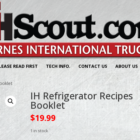
LEASE READ FIRST
TECH INFO.
CONTACT US
ABOUT US
ooklet
IH Refrigerator Recipes
Booklet
$
19.99
1 in stock