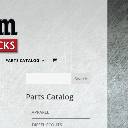
PARTS CATALOG
Parts Catalog
APPAREL
DIESEL SCOUTS