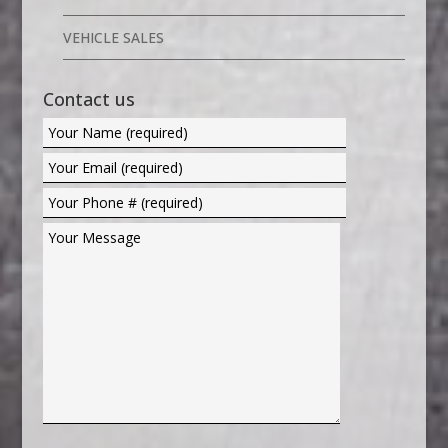
VEHICLE SALES
Contact us