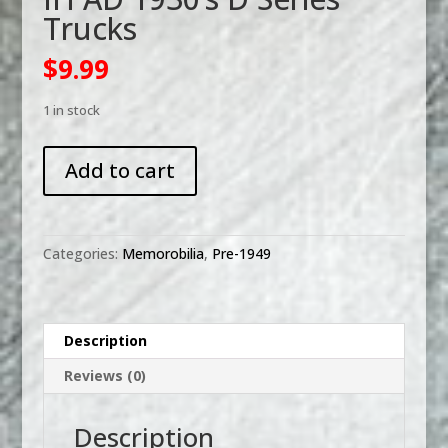
Trucks
$
9.99
1 in stock
IH
Add to cart
AD
1930's
D
Series
Categories:
Memorobilia
,
Pre-1949
Trucks
quantity
Description
Reviews (0)
Description