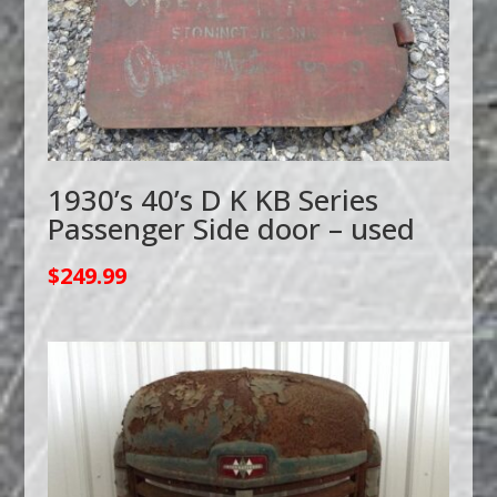
1930’s 40’s D K KB Series
Passenger Side door – used
$
249.99