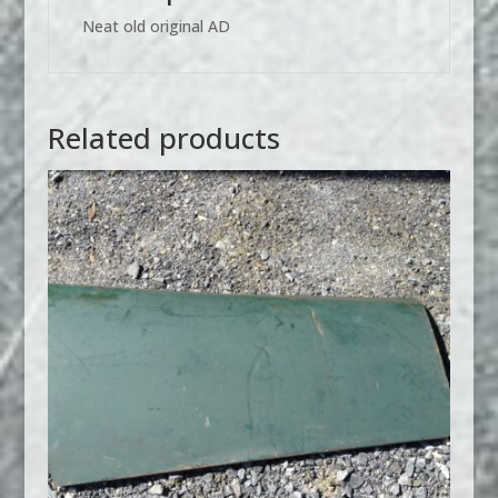
Neat old original AD
Related products