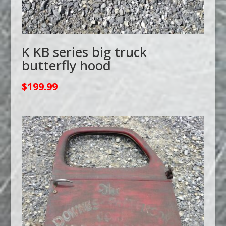
K KB series big truck
butterfly hood
$
199.99