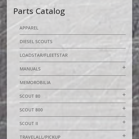
Parts Catalog
APPAREL
DIESEL SCOUTS
LOADSTAR/FLEETSTAR
MANUALS
MEMOROBILIA
SCOUT 80
SCOUT 800
SCOUT II
TRAVELALL/PICKUP