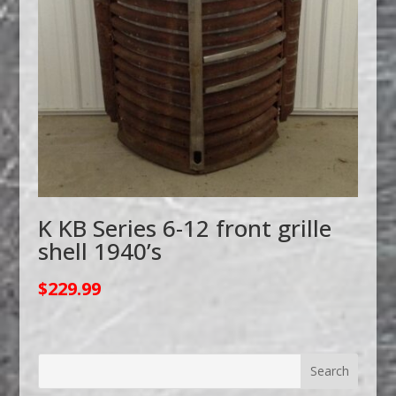
K KB Series 6-12 front grille
shell 1940’s
$
229.99