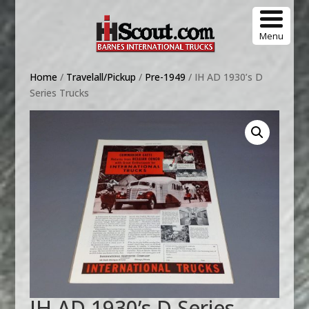
Menu
Home
/
Travelall/Pickup
/
Pre-1949
/ IH AD 1930’s D
Series Trucks
IH AD 1930’s D Series