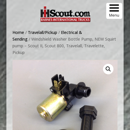
Menu
Home
/
Travelall/Pickup
/
Electrical &
Sending
/ Windshield Washer Bottle Pump, NEW Squirt
pump – Scout II, Scout 800, Travelall, Travelette,
Pickup