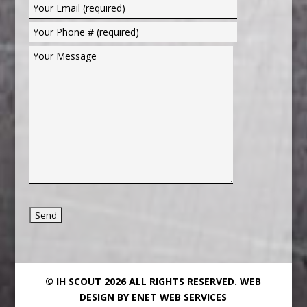
© IH SCOUT 2026 ALL RIGHTS RESERVED.
WEB
DESIGN BY ENET WEB SERVICES