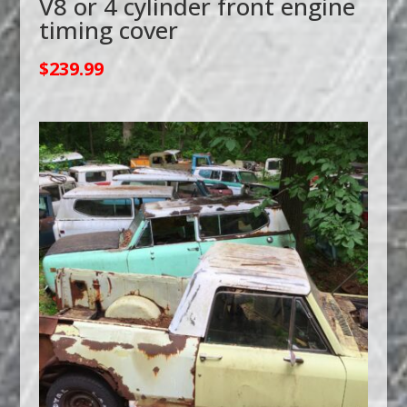
V8 or 4 cylinder front engine
timing cover
$
239.99