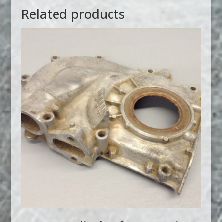
Related products