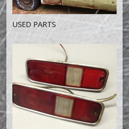
USED PARTS