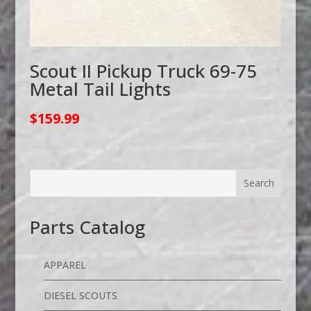
Scout II Pickup Truck 69-75
Metal Tail Lights
$
159.99
Parts Catalog
APPAREL
DIESEL SCOUTS