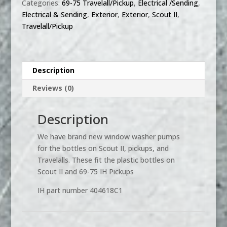
Categories:
69-75 Travelall/Pickup
,
Electrical /Sending
,
Squirt
Electrical & Sending
,
Exterior
,
Exterior
,
Scout II
,
pump
Travelall/Pickup
-
Scout
II,
Scout
Description
800,
Reviews (0)
Travelall,
Travelette,
Pickup
Description
quantity
We have brand new window washer pumps
for the bottles on Scout II, pickups, and
Travelalls. These fit the plastic bottles on
Scout II and 69-75 IH Pickups
IH part number 404618C1