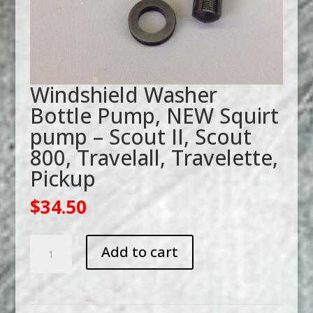
Windshield Washer
Bottle Pump, NEW Squirt
pump – Scout II, Scout
800, Travelall, Travelette,
Pickup
$
34.50
Windshield
Add to cart
Washer
Bottle
Pump,
NEW