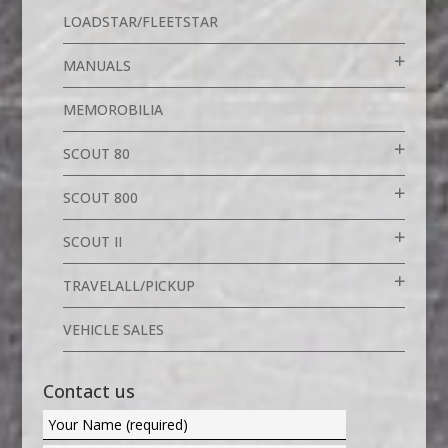
LOADSTAR/FLEETSTAR
MANUALS
MEMOROBILIA
SCOUT 80
SCOUT 800
SCOUT II
TRAVELALL/PICKUP
VEHICLE SALES
Contact us