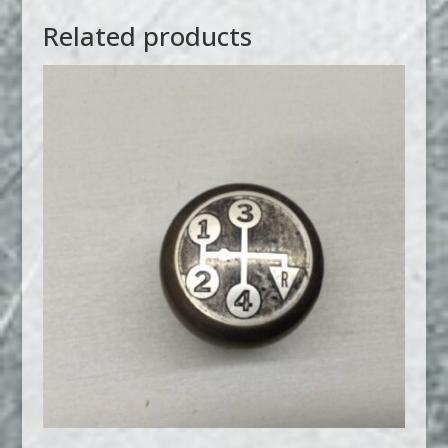
Related products