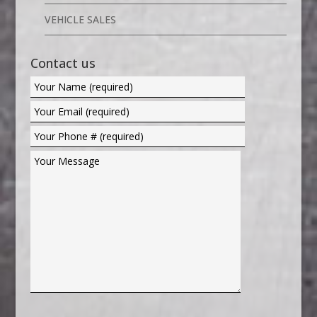
VEHICLE SALES
Contact us