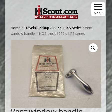
Menu
Home
/
Travelall/Pickup
/
49-56 L,R,S Series
/ Vent
window handle – NOS truck 1950’s LRS series
Vent window handle –