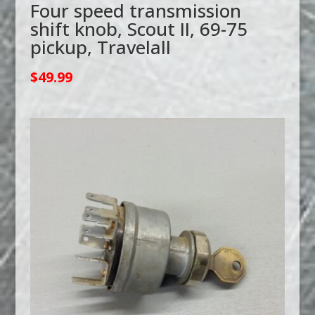
Four speed transmission
shift knob, Scout II, 69-75
pickup, Travelall
$
49.99