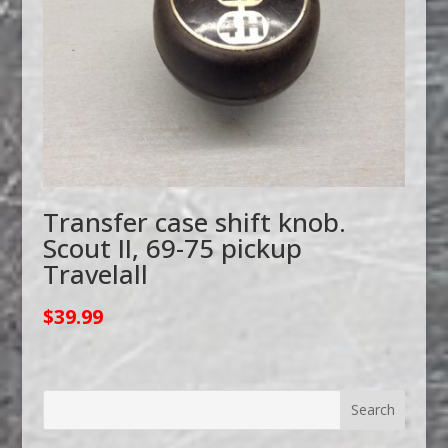
Transfer case shift knob.
Scout II, 69-75 pickup
Travelall
$
39.99