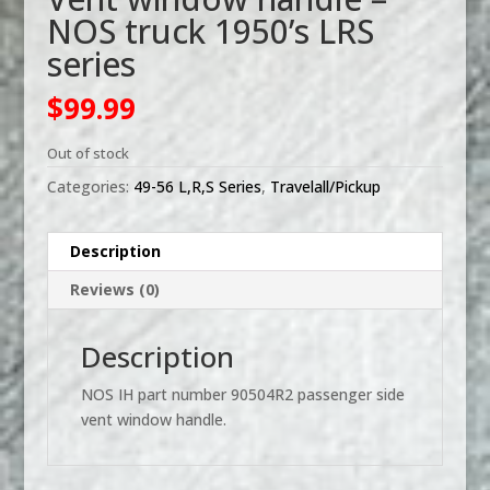
NOS truck 1950’s LRS
series
$
99.99
Out of stock
Categories:
49-56 L,R,S Series
,
Travelall/Pickup
Description
Reviews (0)
Description
NOS IH part number 90504R2 passenger side
vent window handle.