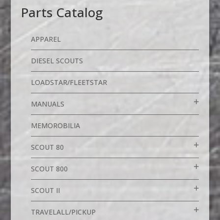
Parts Catalog
APPAREL
DIESEL SCOUTS
LOADSTAR/FLEETSTAR
MANUALS
MEMOROBILIA
SCOUT 80
SCOUT 800
SCOUT II
TRAVELALL/PICKUP