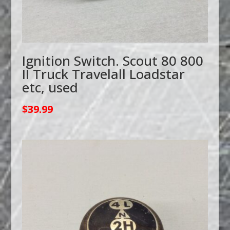
Ignition Switch. Scout 80 800
II Truck Travelall Loadstar
etc, used
$
39.99