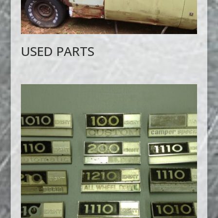
USED PARTS