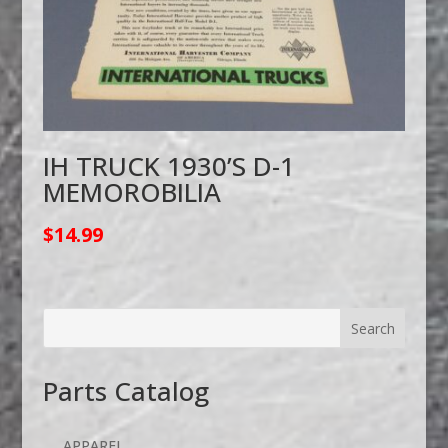
IH TRUCK 1930’S D-1
MEMOROBILIA
$
14.99
Parts Catalog
APPAREL