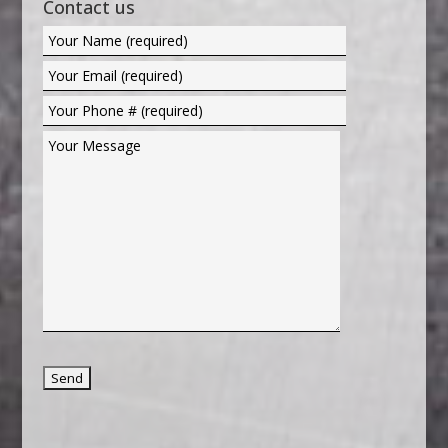
Contact us