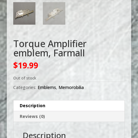
Torque Amplifier
emblem, Farmall
$
19.99
Out of stock
Categories:
Emblems
,
Memorobilia
Description
Reviews (0)
Description