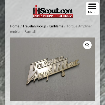
Menu
Home
/
Travelall/Pickup
/
Emblems
/ Torque Amplifier
emblem, Farmall