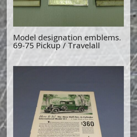
Model designation emblems.
69-75 Pickup / Travelall