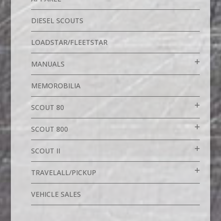
DIESEL SCOUTS
LOADSTAR/FLEETSTAR
MANUALS
MEMOROBILIA
SCOUT 80
SCOUT 800
SCOUT II
TRAVELALL/PICKUP
VEHICLE SALES