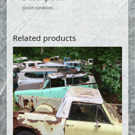
Good condition.
Related products