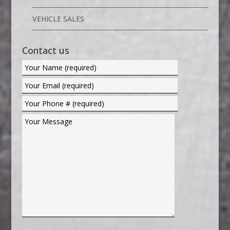
VEHICLE SALES
Contact us