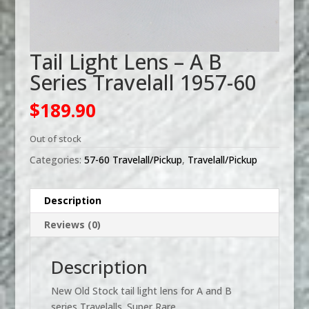
Tail Light Lens – A B
Series Travelall 1957-60
$
189.90
Out of stock
Categories:
57-60 Travelall/Pickup
,
Travelall/Pickup
Description
Reviews (0)
Description
New Old Stock tail light lens for A and B
series Travelalls. Super Rare