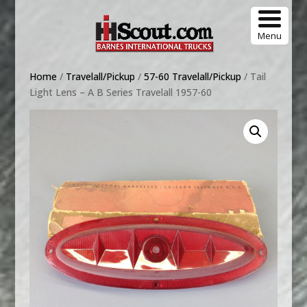
Menu
Home
/
Travelall/Pickup
/
57-60 Travelall/Pickup
/ Tail
Light Lens – A B Series Travelall 1957-60