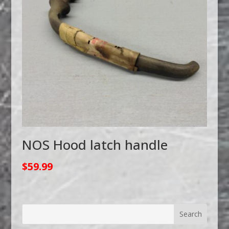
NOS Hood latch handle
$
59.99