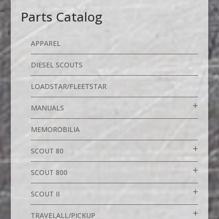
Parts Catalog
APPAREL
DIESEL SCOUTS
LOADSTAR/FLEETSTAR
MANUALS
MEMOROBILIA
SCOUT 80
SCOUT 800
SCOUT II
TRAVELALL/PICKUP