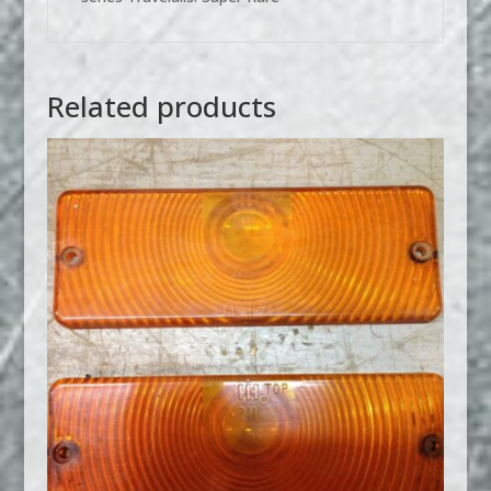
Related products