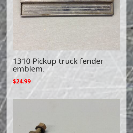
1310 Pickup truck fender
emblem.
$
24.99