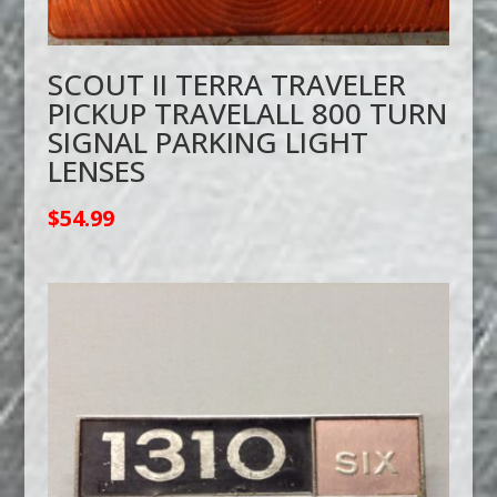
SCOUT II TERRA TRAVELER
PICKUP TRAVELALL 800 TURN
SIGNAL PARKING LIGHT
LENSES
$
54.99