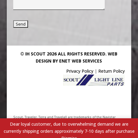
© IH SCOUT 2026 ALL RIGHTS RESERVED.
WEB
DESIGN BY ENET WEB SERVICES
Privacy Policy
|
Return Policy
Scout, Traveler, Terra and Travelall are trademarks of the Navistar
Dear loyal customer, due to overwhelming demand we are
International Truck & Engine Corporation. Their use has been
currently shipping orders approximately 7-10 days after purchase
licensed under Scout/Light Line Distributors, Inc. - IHScout.com is a