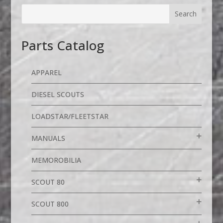
Parts Catalog
APPAREL
DIESEL SCOUTS
LOADSTAR/FLEETSTAR
MANUALS
MEMOROBILIA
SCOUT 80
SCOUT 800