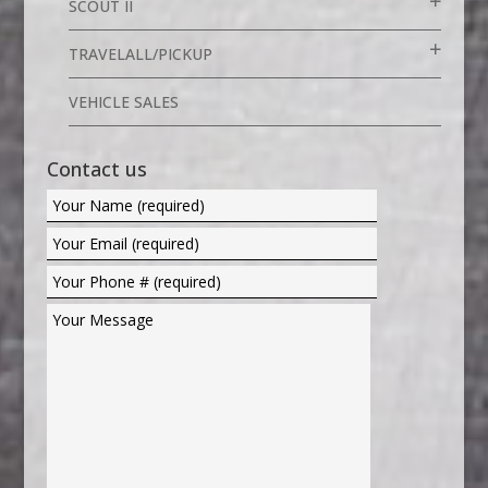
SCOUT II
TRAVELALL/PICKUP
VEHICLE SALES
Contact us