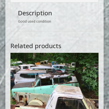
Description
Good used condition
Related products