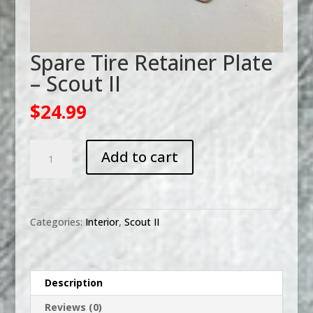
Spare Tire Retainer Plate
– Scout II
$
24.99
Spare
Add to cart
Tire
Retainer
Plate
-
Categories:
Interior
,
Scout II
Scout
II
quantity
Description
Reviews (0)