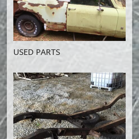
USED PARTS