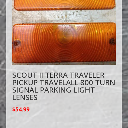
SCOUT II TERRA TRAVELER
PICKUP TRAVELALL 800 TURN
SIGNAL PARKING LIGHT
LENSES
$
54.99