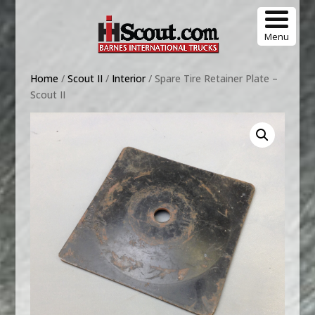
Menu
Home
/
Scout II
/
Interior
/ Spare Tire Retainer Plate –
Scout II