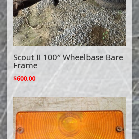
Scout II 100″ Wheelbase Bare
Frame
$
600.00