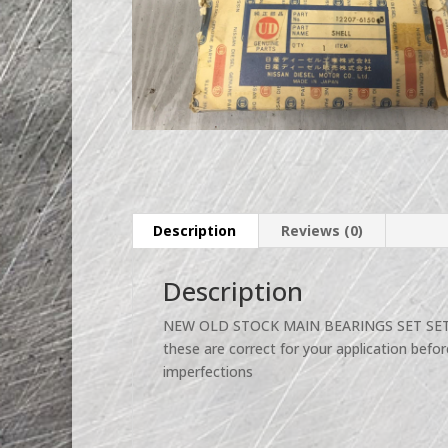
Description
Reviews (0)
Description
NEW OLD STOCK MAIN BEARINGS SET SET 
these are correct for your application befor
imperfections