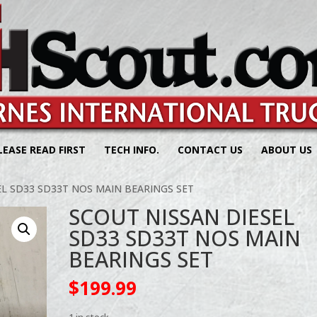
LEASE READ FIRST
TECH INFO.
CONTACT US
ABOUT US
EL SD33 SD33T NOS MAIN BEARINGS SET
SCOUT NISSAN DIESEL
SD33 SD33T NOS MAIN
BEARINGS SET
$
199.99