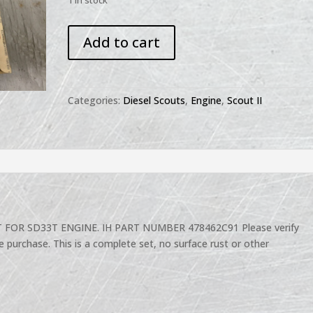
1 in stock
SCOUT
Add to cart
NISSAN
DIESEL
SD33
SD33T
Categories:
Diesel Scouts
,
Engine
,
Scout II
NOS
MAIN
BEARINGS
SET
quantity
FOR SD33T ENGINE. IH PART NUMBER 478462C91 Please verify
e purchase. This is a complete set, no surface rust or other