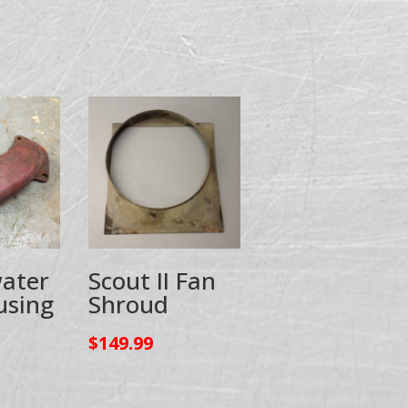
ater
Scout II Fan
using
Shroud
$
149.99