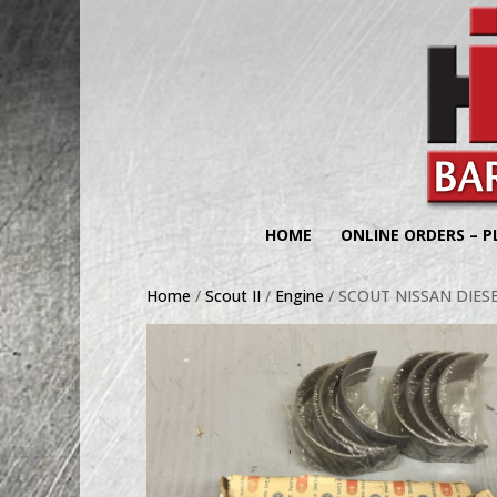
HOME
ONLINE ORDERS – P
Home
/
Scout II
/
Engine
/ SCOUT NISSAN DIES