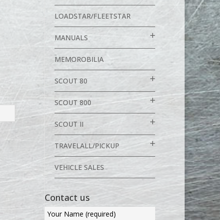
LOADSTAR/FLEETSTAR
MANUALS
MEMOROBILIA
SCOUT 80
SCOUT 800
SCOUT II
TRAVELALL/PICKUP
VEHICLE SALES
Contact us