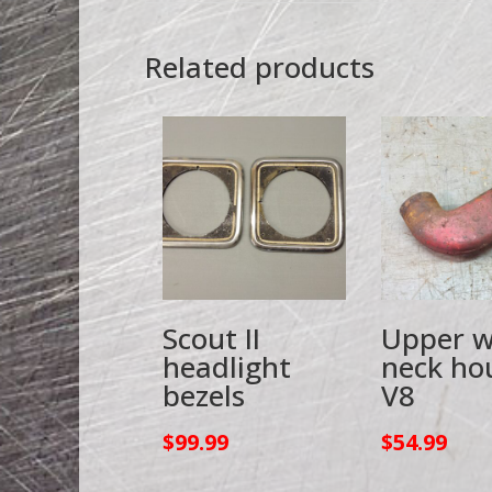
Related products
Scout II
Upper w
headlight
neck ho
bezels
V8
$
99.99
$
54.99