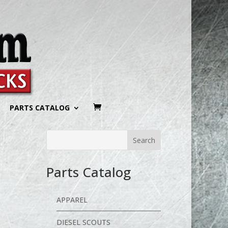
PARTS CATALOG
Parts Catalog
APPAREL
DIESEL SCOUTS