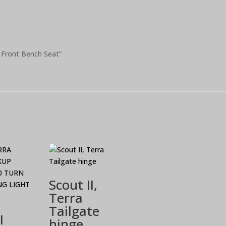
d Front Bench Seat”
Scout II,
Terra
Tailgate
I
hinge