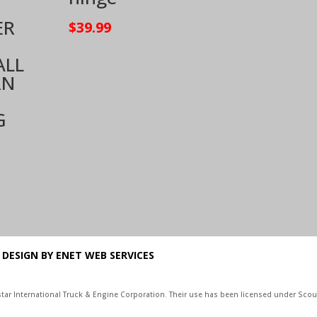
ER
$
39.99
ALL
RN
G
 DESIGN BY ENET WEB SERVICES
vistar International Truck & Engine Corporation. Their use has been licensed under Scout