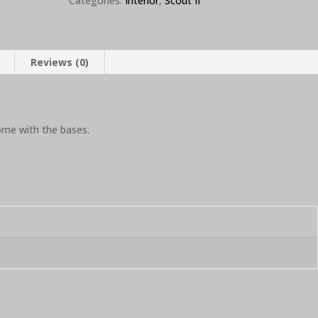
Categories:
Interior
,
Scout II
Reviews (0)
ome with the bases.