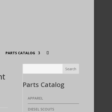
PARTS CATALOG
nt
Parts Catalog
APPAREL
DIESEL SCOUTS