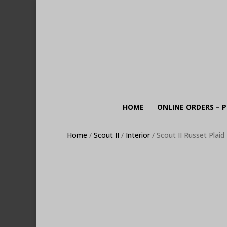
HOME
ONLINE ORDERS – P
Home
/
Scout II
/
Interior
/ Scout II Russet Plai