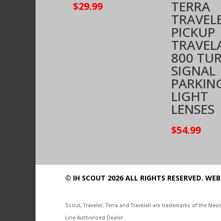
TERRA
$
29.99
TRAVEL
PICKUP
TRAVEL
800 TU
SIGNAL
PARKIN
LIGHT
LENSES
$
54.99
© IH SCOUT 2026 ALL RIGHTS RESERVED.
WEB
Scout, Traveler, Terra and Travelall are trademarks of the Na
Line Authorized Dealer.