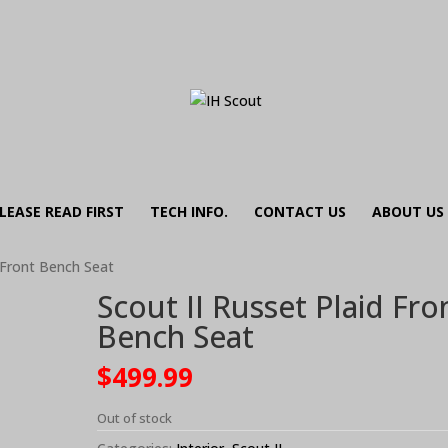
LEASE READ FIRST
TECH INFO.
CONTACT US
ABOUT US
d Front Bench Seat
Scout II Russet Plaid Fro
Bench Seat
$
499.99
Out of stock