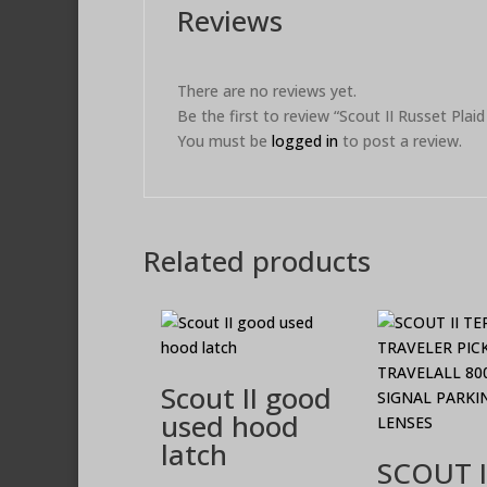
Reviews
There are no reviews yet.
Be the first to review “Scout II Russet Plai
You must be
logged in
to post a review.
Related products
Scout II good
used hood
latch
SCOUT I