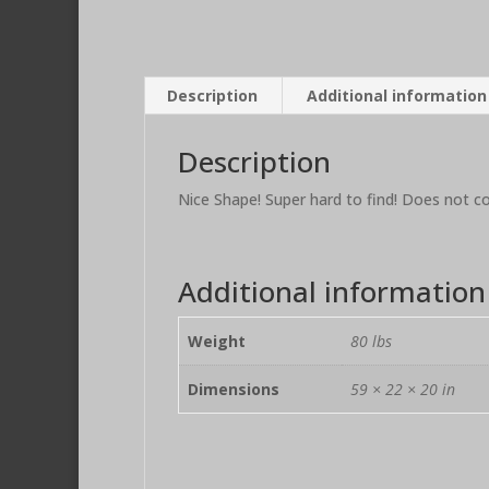
Description
Additional information
Description
Nice Shape! Super hard to find! Does not c
Additional information
Weight
80 lbs
Dimensions
59 × 22 × 20 in