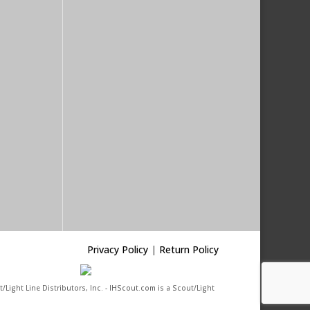
Privacy Policy
|
Return Policy
/Light Line Distributors, Inc. - IHScout.com is a Scout/Light