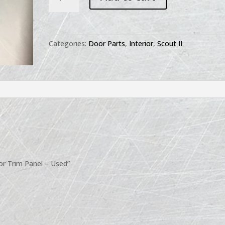
II
Retainer
Door
Trim
Categories:
Door Parts
,
Interior
,
Scout II
Panel
-
Used
quantity
oor Trim Panel – Used”