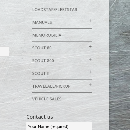
LOADSTAR/FLEETSTAR
MANUALS
MEMOROBILIA
SCOUT 80
SCOUT 800
SCOUT II
TRAVELALL/PICKUP
VEHICLE SALES
Contact us