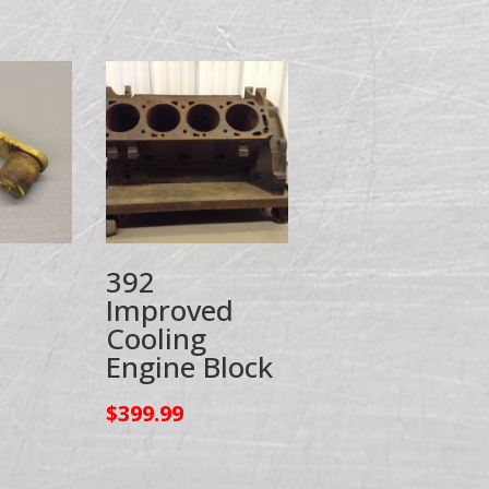
392
Improved
Cooling
Engine Block
$
399.99