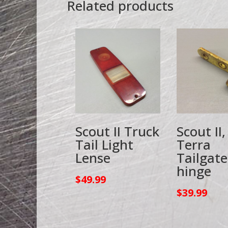
Related products
Scout II Truck
Scout II,
Tail Light
Terra
Lense
Tailgate
hinge
$
49.99
$
39.99