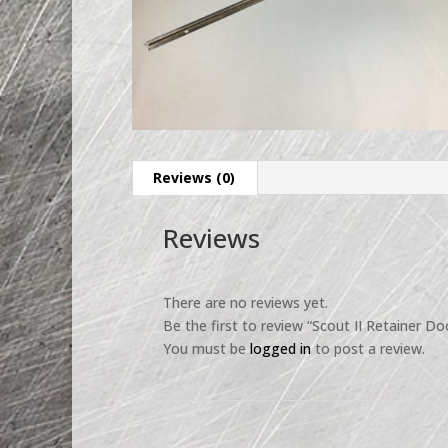
Reviews (0)
Reviews
There are no reviews yet.
Be the first to review “Scout II Retainer D
You must be
logged in
to post a review.