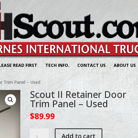
LEASE READ FIRST
TECH INFO.
CONTACT US
ABOUT US
or Trim Panel – Used
Scout II Retainer Door
Trim Panel – Used
$
89.99
Scout
Add to cart