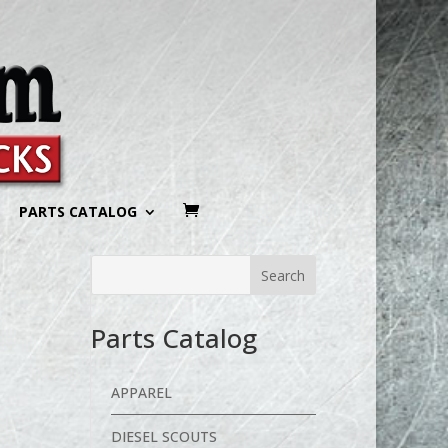
PARTS CATALOG
Parts Catalog
APPAREL
DIESEL SCOUTS