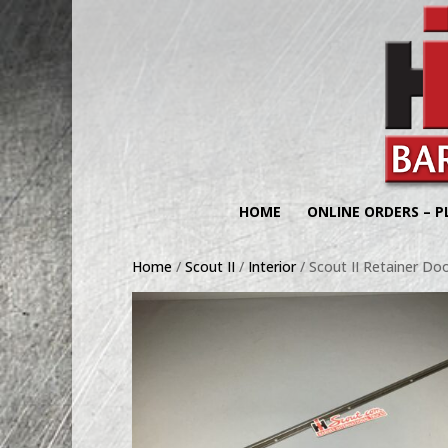
HOME
ONLINE ORDERS – P
Home
/
Scout II
/
Interior
/ Scout II Retainer Do