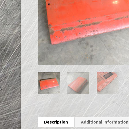
Description
Additional information