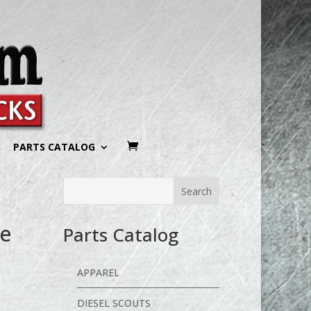
PARTS CATALOG
ee
Parts Catalog
APPAREL
DIESEL SCOUTS