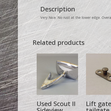
Description
Very Nice. No rust at the lower edge. Overal
Related products
Used Scout II
Lift gat
Sideview
tailgate