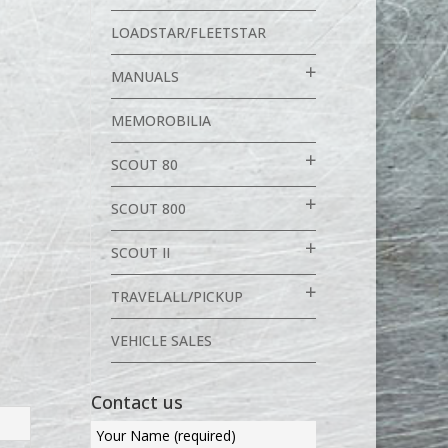
LOADSTAR/FLEETSTAR
MANUALS
MEMOROBILIA
SCOUT 80
SCOUT 800
SCOUT II
TRAVELALL/PICKUP
VEHICLE SALES
Contact us