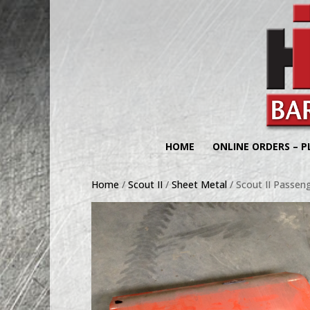
HOME
ONLINE ORDERS – P
Home
/
Scout II
/
Sheet Metal
/ Scout II Passeng