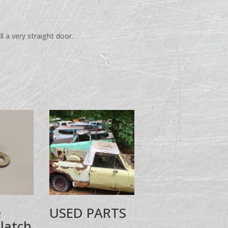
l a very straight door.
e
USED PARTS
 latch