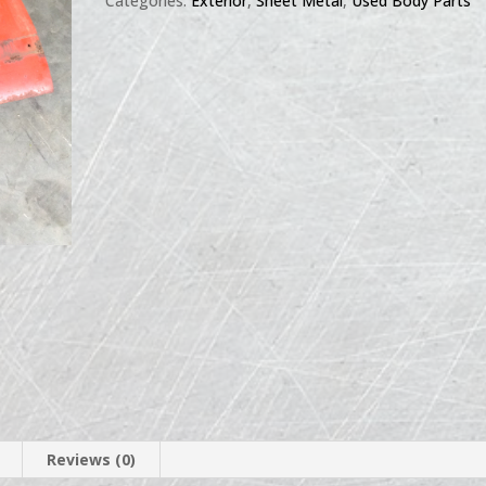
Categories:
Exterior
,
Sheet Metal
,
Used Body Parts
Reviews (0)