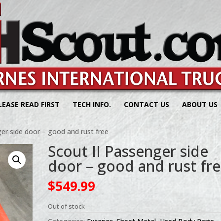
LEASE READ FIRST
TECH INFO.
CONTACT US
ABOUT US
er side door – good and rust free
Scout II Passenger side
door – good and rust fr
$
549.99
Out of stock