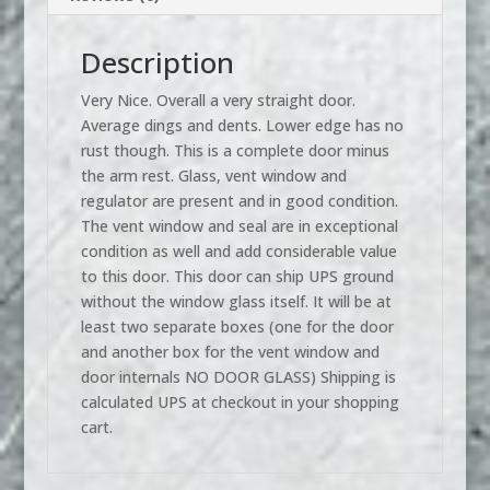
Description
Very Nice. Overall a very straight door.
Average dings and dents. Lower edge has no
rust though. This is a complete door minus
the arm rest. Glass, vent window and
regulator are present and in good condition.
The vent window and seal are in exceptional
condition as well and add considerable value
to this door. This door can ship UPS ground
without the window glass itself. It will be at
least two separate boxes (one for the door
and another box for the vent window and
door internals NO DOOR GLASS) Shipping is
calculated UPS at checkout in your shopping
cart.