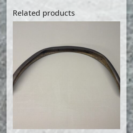
Related products