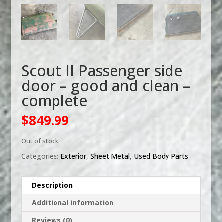
Scout II Passenger side
door – good and clean –
complete
$
849.99
Out of stock
Categories:
Exterior
,
Sheet Metal
,
Used Body Parts
Description
Additional information
Reviews (0)