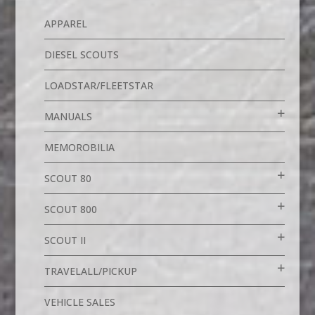
APPAREL
DIESEL SCOUTS
LOADSTAR/FLEETSTAR
MANUALS
MEMOROBILIA
SCOUT 80
SCOUT 800
SCOUT II
TRAVELALL/PICKUP
VEHICLE SALES