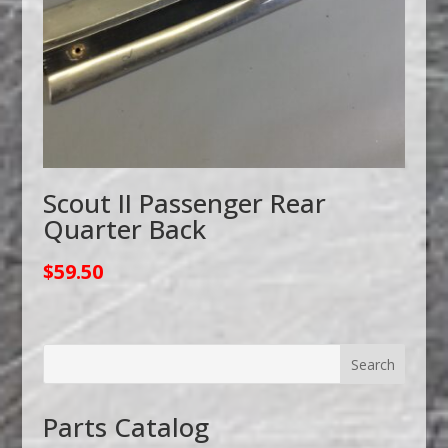
Scout II Passenger Rear
Quarter Back
$
59.50
Parts Catalog