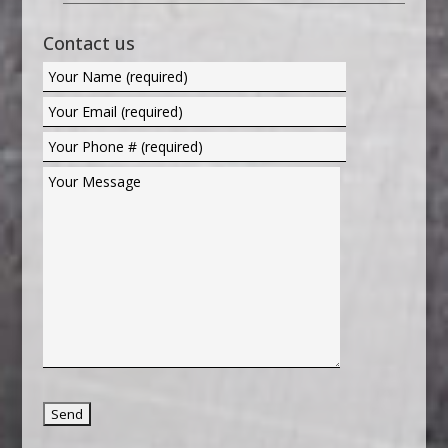
Contact us