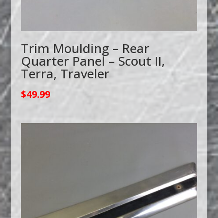
Trim Moulding – Rear
Quarter Panel – Scout II,
Terra, Traveler
$
49.99