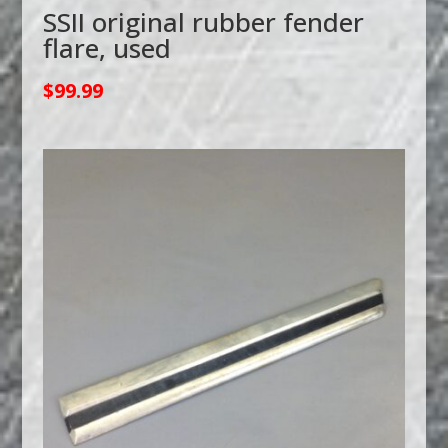
SSII original rubber fender
flare, used
$
99.99