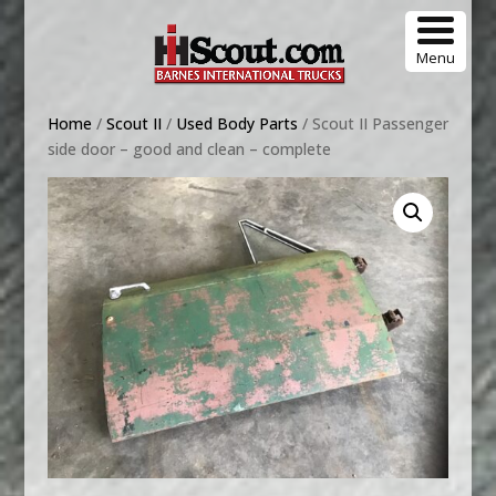
Menu
Home
/
Scout II
/
Used Body Parts
/ Scout II Passenger
side door – good and clean – complete