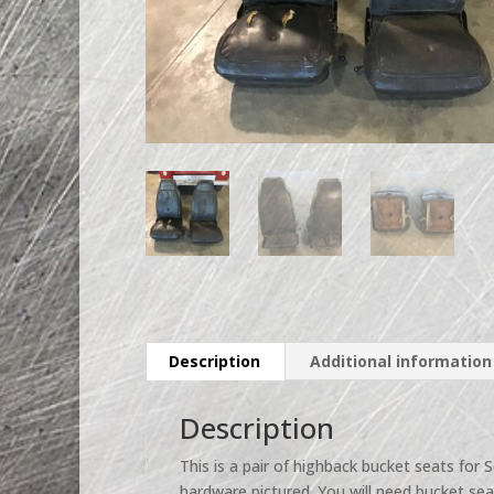
Description
Additional information
Description
This is a pair of highback bucket seats for S
hardware pictured. You will need bucket seat