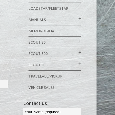
LOADSTAR/FLEETSTAR
MANUALS
MEMOROBILIA
SCOUT 80
SCOUT 800
SCOUT II
TRAVELALL/PICKUP
VEHICLE SALES
Contact us