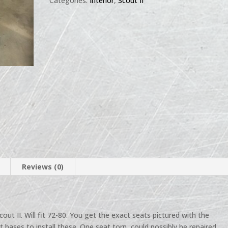
Categories:
Interior
,
Scout II
Reviews (0)
cout II. Will fit 72-80. You get the exact seats pictured with the
 bases to install these. One seat torn, could possibly be repaired.