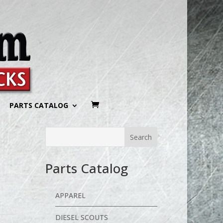
PARTS CATALOG
Parts Catalog
APPAREL
DIESEL SCOUTS