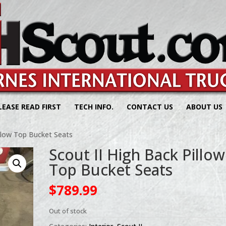
LEASE READ FIRST
TECH INFO.
CONTACT US
ABOUT US
illow Top Bucket Seats
Scout II High Back Pillow
Top Bucket Seats
$
789.99
Out of stock