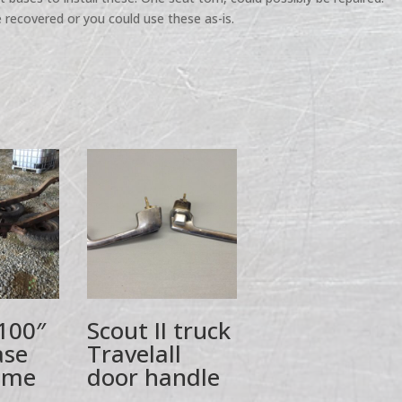
 recovered or you could use these as-is.
 100″
Scout II truck
ase
Travelall
ame
door handle