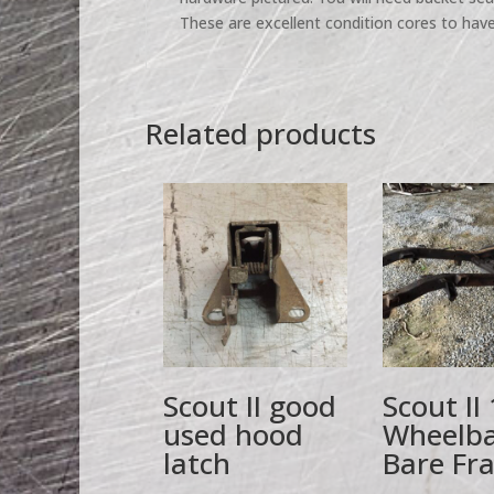
These are excellent condition cores to have
Related products
Scout II good
Scout II
used hood
Wheelb
latch
Bare Fr