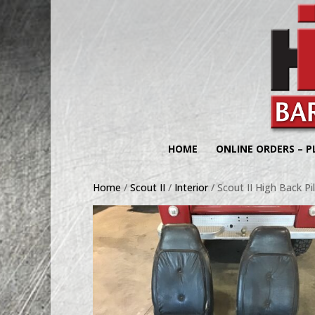
HOME
ONLINE ORDERS – P
Home
/
Scout II
/
Interior
/ Scout II High Back P