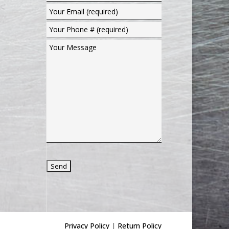
Privacy Policy
|
Return Policy