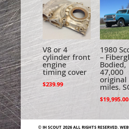
V8 or 4
1980 Sco
cylinder front
– Fiberg
engine
Bodied,
timing cover
47,000
original
$
239.99
miles. S
$
19,995.00
© IH SCOUT 2026 ALL RIGHTS RESERVED.
WEB