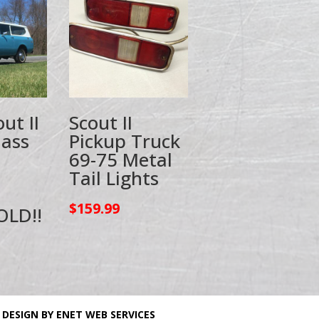
ut II
Scout II
lass
Pickup Truck
69-75 Metal
Tail Lights
$
159.99
OLD!!
 DESIGN BY ENET WEB SERVICES