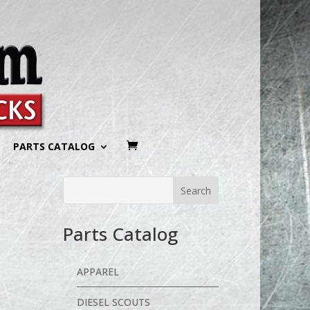
PARTS CATALOG
h
Parts Catalog
APPAREL
DIESEL SCOUTS