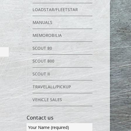
LOADSTAR/FLEETSTAR
MANUALS
MEMOROBILIA
SCOUT 80
SCOUT 800
SCOUT II
TRAVELALL/PICKUP
VEHICLE SALES
Contact us