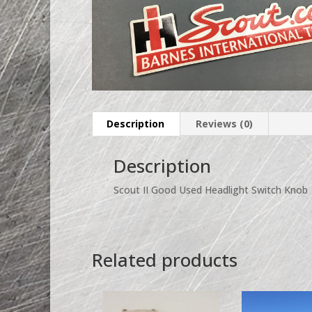
Description
Reviews (0)
Description
Scout II Good Used Headlight Switch Knob
Related products