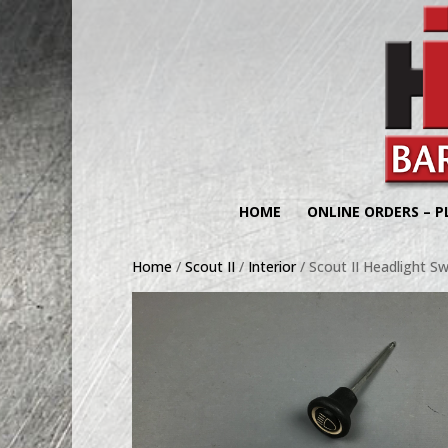
HOME
ONLINE ORDERS – P
Home
/
Scout II
/
Interior
/ Scout II Headlight S