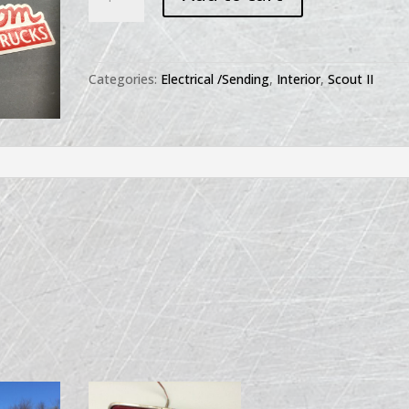
II
Headlight
Switch
Knob
Categories:
Electrical /Sending
,
Interior
,
Scout II
quantity