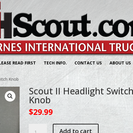
LEASE READ FIRST
TECH INFO.
CONTACT US
ABOUT US
witch Knob
Scout II Headlight Switc
Knob
$
29.99
Scout
Add to cart