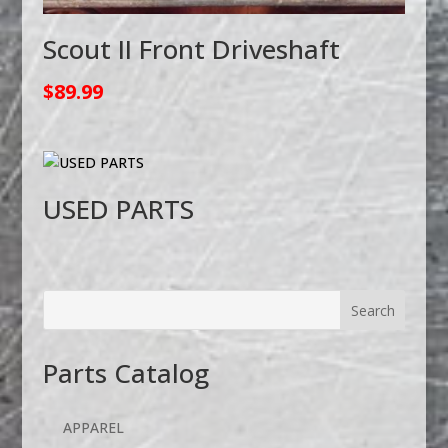
Scout II Front Driveshaft
$
89.99
USED PARTS
Parts Catalog
APPAREL