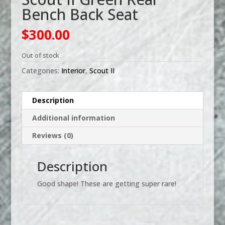
Bench Back Seat
$
300.00
Out of stock
Categories:
Interior
,
Scout II
Description
Additional information
Reviews (0)
Description
Good shape! These are getting super rare!