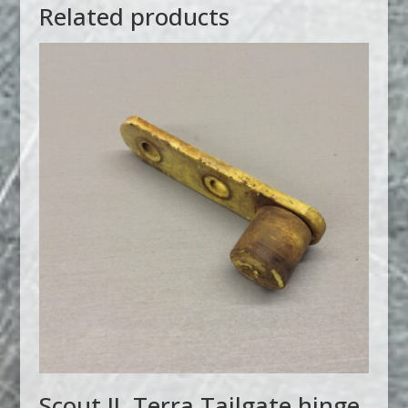
Related products
Scout II, Terra Tailgate hinge