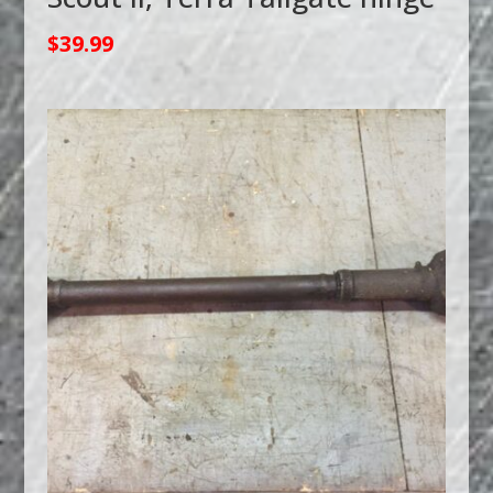
$
39.99