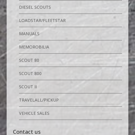
DIESEL SCOUTS
LOADSTAR/FLEETSTAR
MANUALS
MEMOROBILIA
SCOUT 80
SCOUT 800
SCOUT II
TRAVELALL/PICKUP
VEHICLE SALES
Contact us