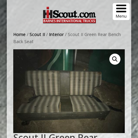
Menu
Home
/
Scout II
/
Interior
/ Scout II Green Rear Bench
Back Seat
Scout II Green Rear