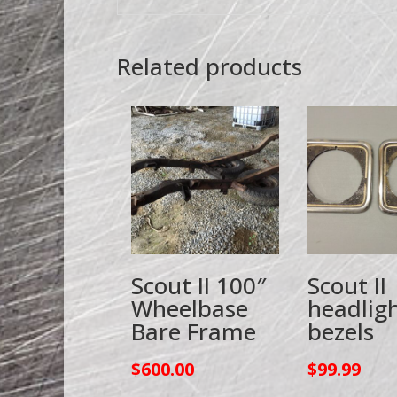
Related products
Scout II 100″
Scout II
Wheelbase
headlig
Bare Frame
bezels
$
600.00
$
99.99