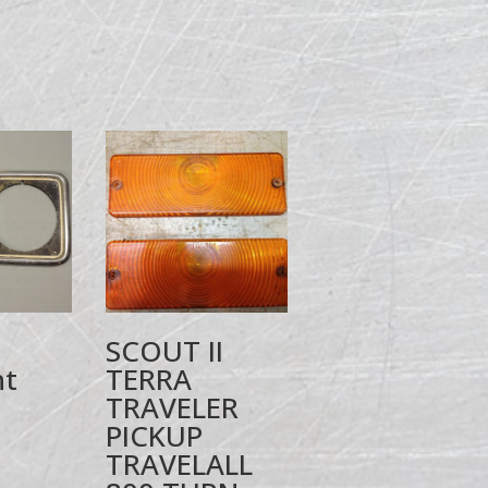
SCOUT II
ht
TERRA
TRAVELER
PICKUP
TRAVELALL