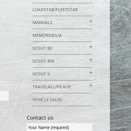
LOADSTAR/FLEETSTAR
MANUALS
MEMOROBILIA
SCOUT 80
SCOUT 800
SCOUT II
TRAVELALL/PICKUP
VEHICLE SALES
Contact us