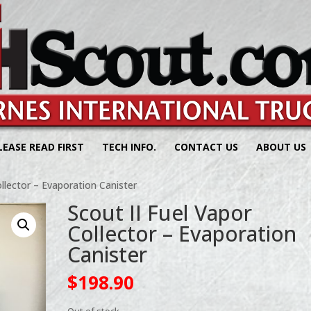
LEASE READ FIRST
TECH INFO.
CONTACT US
ABOUT US
ollector – Evaporation Canister
Scout II Fuel Vapor
Collector – Evaporation
Canister
$
198.90