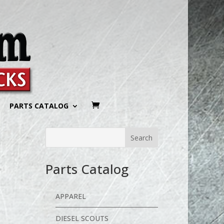
PARTS CATALOG
Parts Catalog
APPAREL
DIESEL SCOUTS