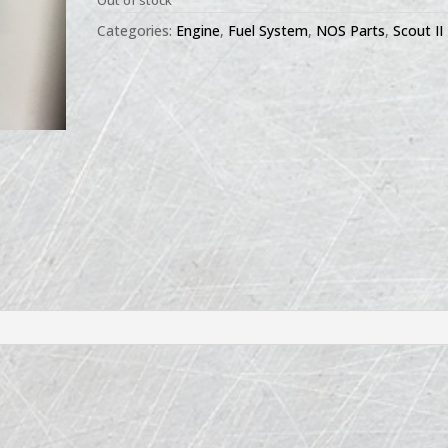
Out of stock
Categories:
Engine
,
Fuel System
,
NOS Parts
,
Scout II