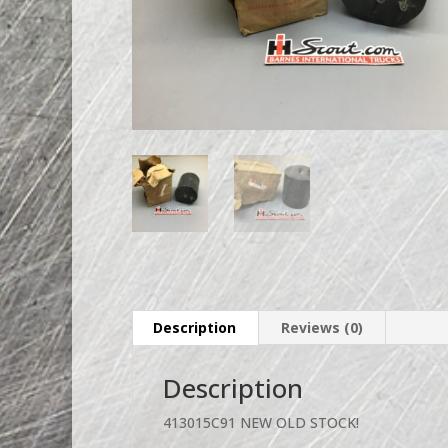
Description
Reviews (0)
Description
413015C91 NEW OLD STOCK!