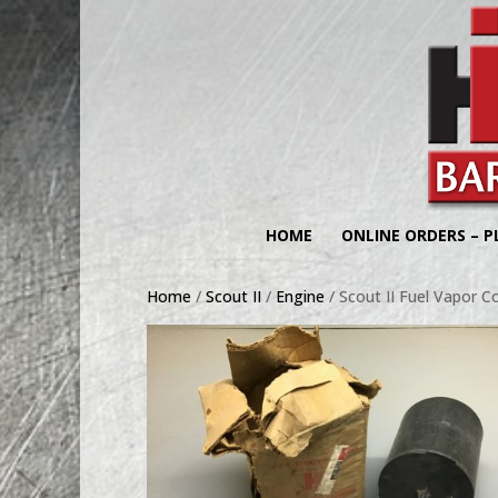
HOME
ONLINE ORDERS – P
Home
/
Scout II
/
Engine
/ Scout II Fuel Vapor C