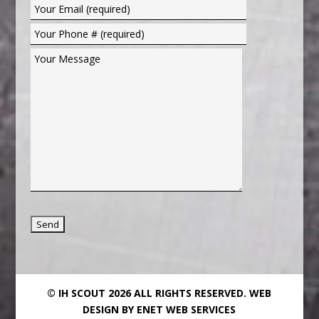
© IH SCOUT 2026 ALL RIGHTS RESERVED.
WEB
DESIGN BY ENET WEB SERVICES