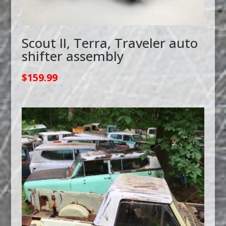
Scout II, Terra, Traveler auto
shifter assembly
$
159.99