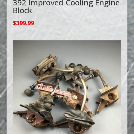
392 Improved Cooling Engine
Block
$
399.99