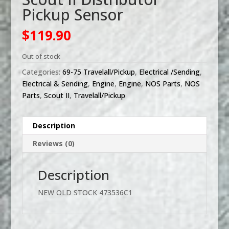
Pickup Sensor
$
119.90
Out of stock
Categories:
69-75 Travelall/Pickup
,
Electrical /Sending
,
Electrical & Sending
,
Engine
,
Engine
,
NOS Parts
,
NOS
Parts
,
Scout II
,
Travelall/Pickup
Description
Reviews (0)
Description
NEW OLD STOCK 473536C1