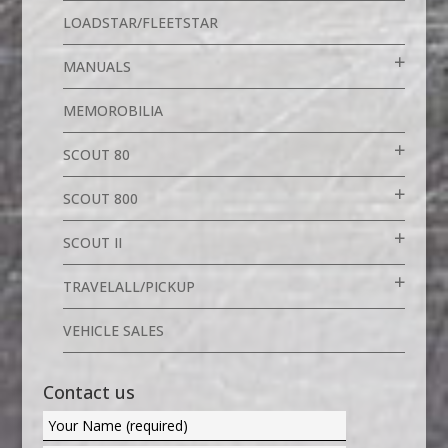
LOADSTAR/FLEETSTAR
MANUALS
MEMOROBILIA
SCOUT 80
SCOUT 800
SCOUT II
TRAVELALL/PICKUP
VEHICLE SALES
Contact us