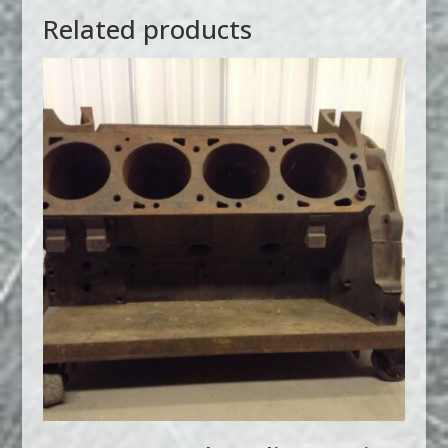
Related products