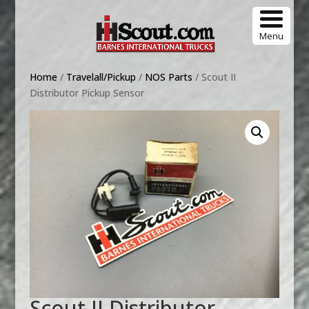
Menu
Home
/
Travelall/Pickup
/
NOS Parts
/ Scout II
Distributor Pickup Sensor
Scout II Distributor