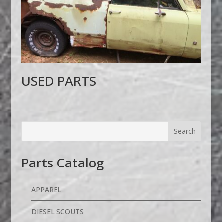
USED PARTS
Parts Catalog
APPAREL
DIESEL SCOUTS