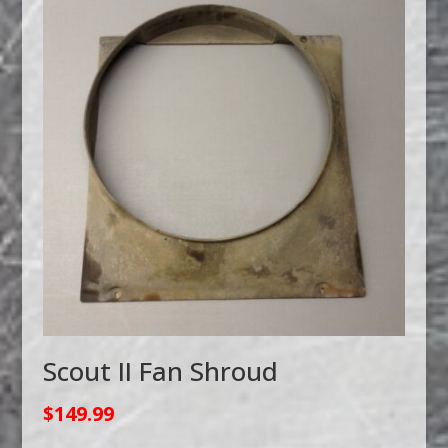
Scout II Fan Shroud
$
149.99