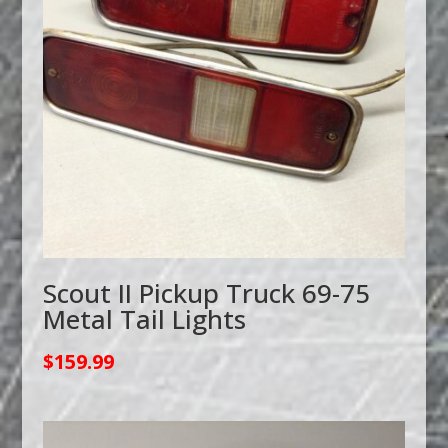
Scout II Pickup Truck 69-75
Metal Tail Lights
$
159.99