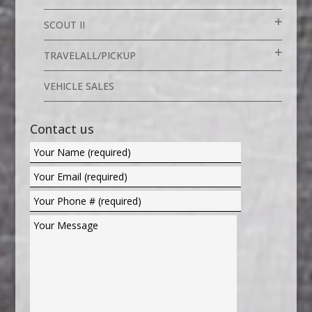
SCOUT II
TRAVELALL/PICKUP
VEHICLE SALES
Contact us