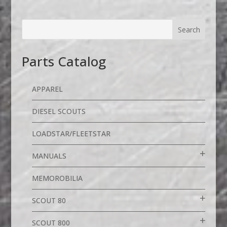
Parts Catalog
APPAREL
DIESEL SCOUTS
LOADSTAR/FLEETSTAR
MANUALS
MEMOROBILIA
SCOUT 80
SCOUT 800