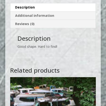
Description
Additional information
Reviews (0)
Description
Good shape. Hard to find!
Related products