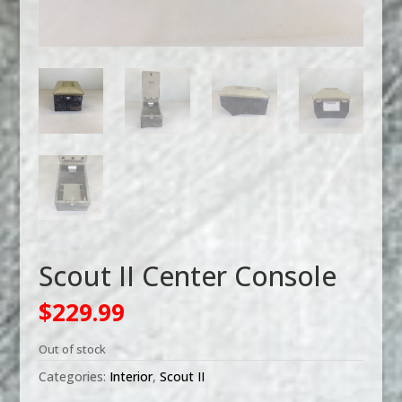
Scout II Center Console
$
229.99
Out of stock
Categories:
Interior
,
Scout II