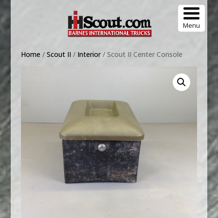
Menu
Home
/
Scout II
/
Interior
/ Scout II Center Console