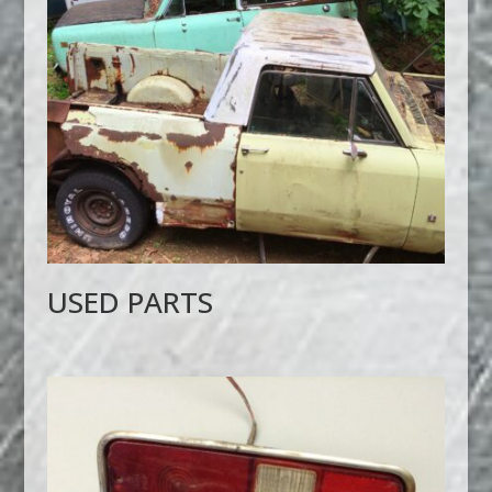
USED PARTS