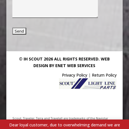
© IH SCOUT 2026 ALL RIGHTS RESERVED.
WEB
DESIGN BY ENET WEB SERVICES
Privacy Policy
|
Return Policy
Scout, Traveler, Terra and Travelall are trademarks of the Navistar
Dear loyal customer, due to overwhelming demand we are
International Truck & Engine Corporation. Their use has been