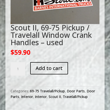
Scout II, 69-75 Pickup /
Travelall Window Crank
Handles – used
$
59.90
Scout
Add to cart
II,
69-
75
Pickup
Categories:
69-75 Travelall/Pickup
,
Door Parts
,
Door
/
Parts
,
Interior
,
Interior
,
Scout II
,
Travelall/Pickup
Travelall
Window
Crank