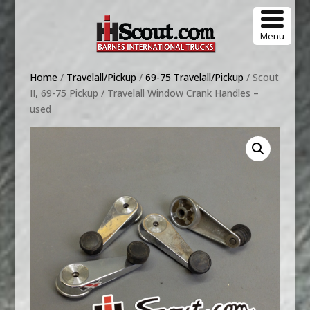
Menu
Home
/
Travelall/Pickup
/
69-75 Travelall/Pickup
/ Scout
II, 69-75 Pickup / Travelall Window Crank Handles –
used