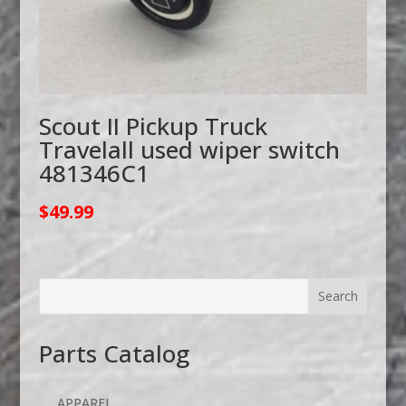
Scout II Pickup Truck
Travelall used wiper switch
481346C1
$
49.99
Parts Catalog
APPAREL