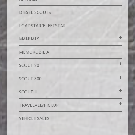
DIESEL SCOUTS
LOADSTAR/FLEETSTAR
MANUALS
MEMOROBILIA
SCOUT 80
SCOUT 800
SCOUT II
TRAVELALL/PICKUP
VEHICLE SALES