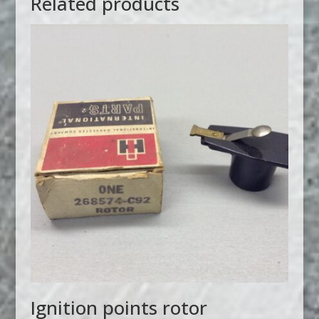
Related products
Ignition points rotor