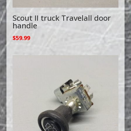
Scout II truck Travelall door
handle
$
59.99