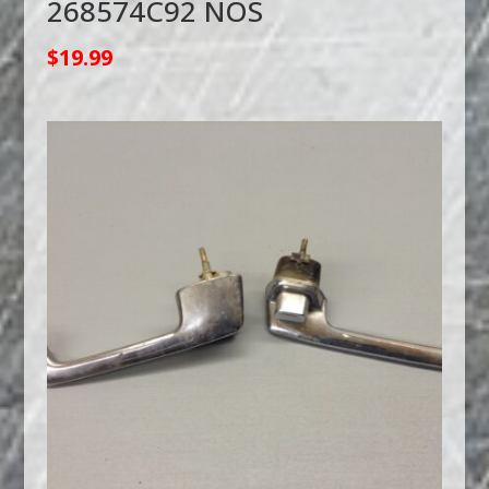
268574C92 NOS
$
19.99