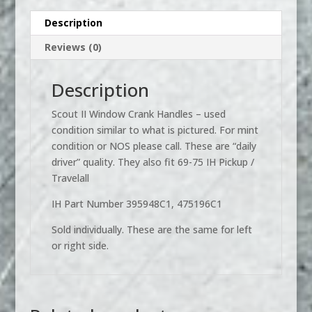
Handles
Description
-
Reviews (0)
used
quantity
Description
Scout II Window Crank Handles – used
condition similar to what is pictured. For mint
condition or NOS please call. These are “daily
driver” quality. They also fit 69-75 IH Pickup /
Travelall
IH Part Number 395948C1, 475196C1
Sold individually. These are the same for left
or right side.