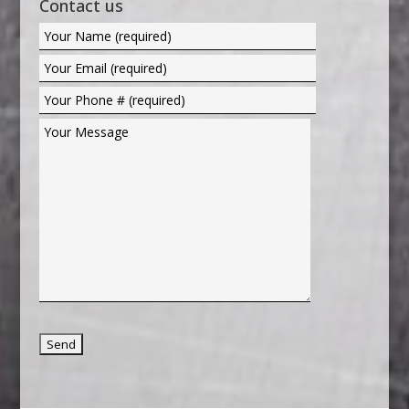
Contact us