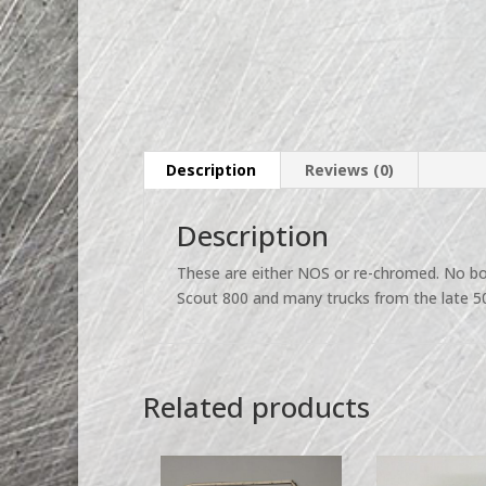
Description
Reviews (0)
Description
These are either NOS or re-chromed. No box
Scout 800 and many trucks from the late 50’
Related products