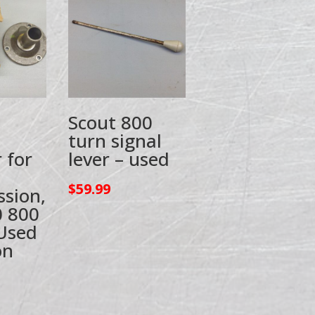
Scout 800
turn signal
 for
lever – used
$
59.99
ssion,
0 800
Used
on