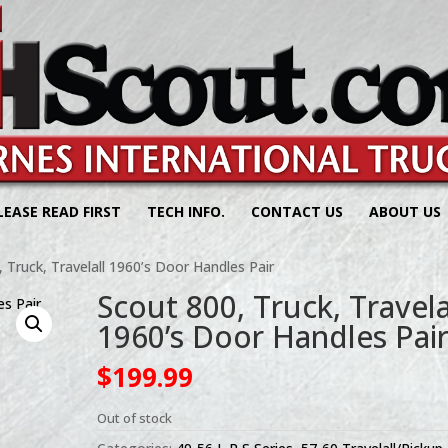
LEASE READ FIRST
TECH INFO.
CONTACT US
ABOUT US
 Truck, Travelall 1960’s Door Handles Pair
Scout 800, Truck, Travela
1960’s Door Handles Pai
$
199.99
Out of stock