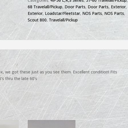
Categories:
49-56 L,R,S Series
,
57-60 Travelall/Pickup
68 Travelall/Pickup
,
Door Parts
,
Door Parts
,
Exterior
,
Exterior
,
Loadstar/Fleetstar
,
NOS Parts
,
NOS Parts
,
Scout 800
,
Travelall/Pickup
, we got these just as you see them. Excellent condition! Fits
s thru the late 60’s