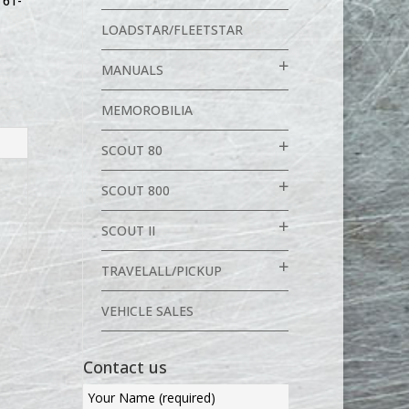
,
61-
LOADSTAR/FLEETSTAR
MANUALS
MEMOROBILIA
SCOUT 80
SCOUT 800
SCOUT II
TRAVELALL/PICKUP
VEHICLE SALES
Contact us