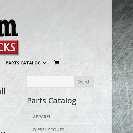
PARTS CATALOG
ll
r
Parts Catalog
APPAREL
DIESEL SCOUTS