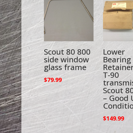
Scout 80 800
Lower
side window
Bearing
glass frame
Retainer
T-90
$
79.99
transmi
Scout 8
– Good 
Conditi
$
149.99