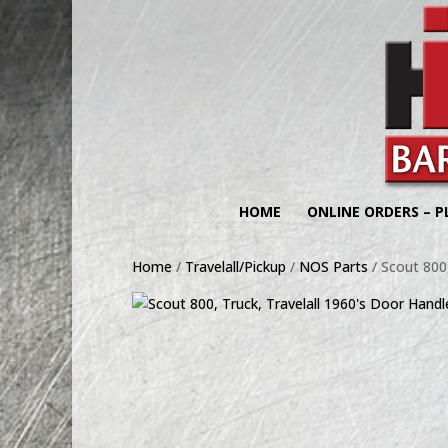
HOME
ONLINE ORDERS – P
Home
/
Travelall/Pickup
/
NOS Parts
/ Scout 800,