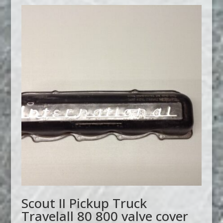
Scout II Pickup Truck
Travelall 80 800 valve cover