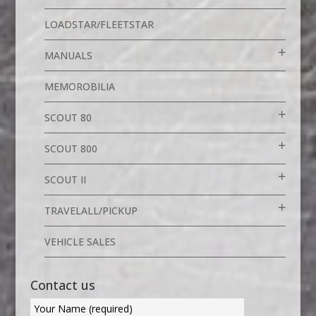
LOADSTAR/FLEETSTAR
MANUALS
MEMOROBILIA
SCOUT 80
SCOUT 800
SCOUT II
TRAVELALL/PICKUP
VEHICLE SALES
Contact us