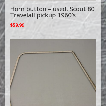
Horn button – used. Scout 80
Travelall pickup 1960’s
$
59.99