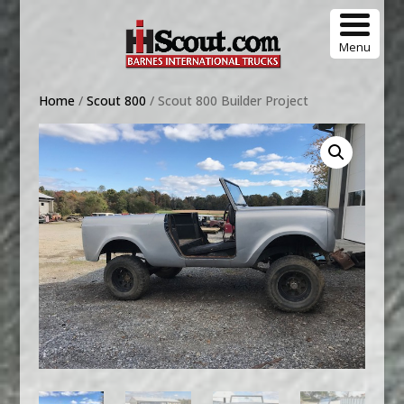
Menu
Home
/
Scout 800
/ Scout 800 Builder Project