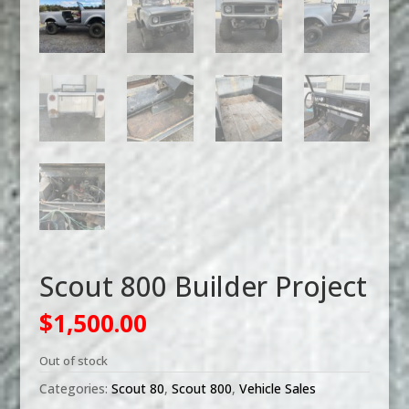
Scout 800 Builder Project
$
1,500.00
Out of stock
Categories:
Scout 80
,
Scout 800
,
Vehicle Sales