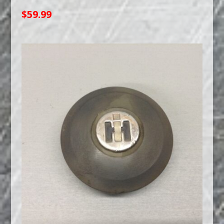
$
59.99