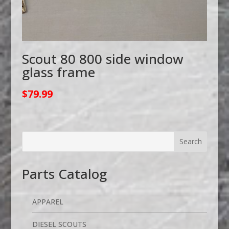
Scout 80 800 side window
glass frame
$
79.99
Parts Catalog
APPAREL
DIESEL SCOUTS