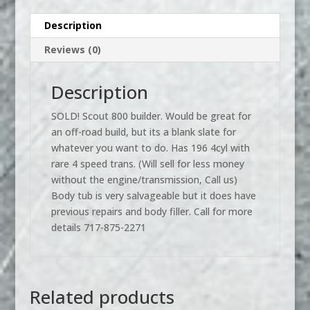
Description
Reviews (0)
Description
SOLD! Scout 800 builder. Would be great for
an off-road build, but its a blank slate for
whatever you want to do. Has 196 4cyl with
rare 4 speed trans. (Will sell for less money
without the engine/transmission, Call us)
Body tub is very salvageable but it does have
previous repairs and body filler. Call for more
details 717-875-2271
Related products