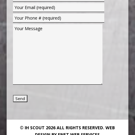
© IH SCOUT 2026 ALL RIGHTS RESERVED.
WEB
DESIGN BY ENET WEB SERVICES