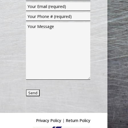
Privacy Policy
|
Return Policy