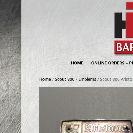
HOME
ONLINE ORDERS – P
Home
/
Scout 800
/
Emblems
/ Scout 800 Arist