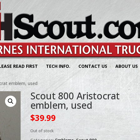
LEASE READ FIRST
TECH INFO.
CONTACT US
ABOUT US
ocrat emblem, used
Scout 800 Aristocrat
emblem, used
$
39.99
Out of stock