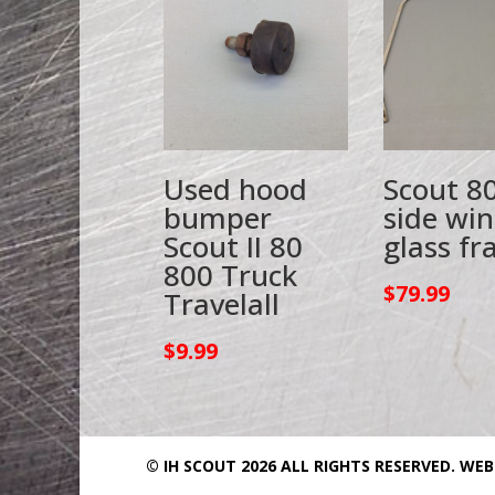
Used hood
Scout 8
bumper
side wi
Scout II 80
glass f
800 Truck
$
79.99
Travelall
$
9.99
© IH SCOUT 2026 ALL RIGHTS RESERVED.
WEB