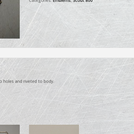
Categories:
Emblems
,
Scout 800
 holes and riveted to body.