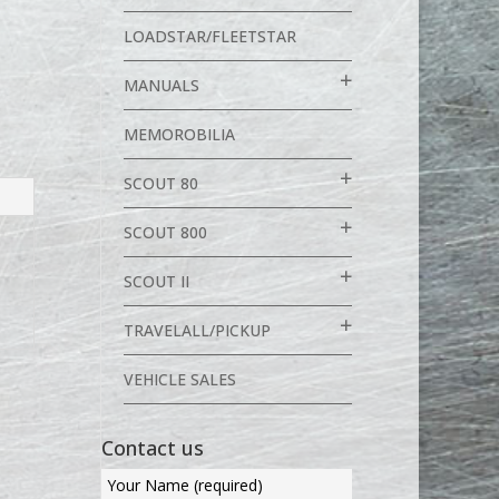
LOADSTAR/FLEETSTAR
MANUALS
MEMOROBILIA
SCOUT 80
SCOUT 800
SCOUT II
TRAVELALL/PICKUP
VEHICLE SALES
Contact us