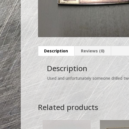
Description
Reviews (0)
Description
Used and unfortunately someone drilled two
Related products