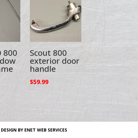
0 800
Scout 800
ndow
exterior door
rame
handle
$
59.99
 DESIGN BY ENET WEB SERVICES