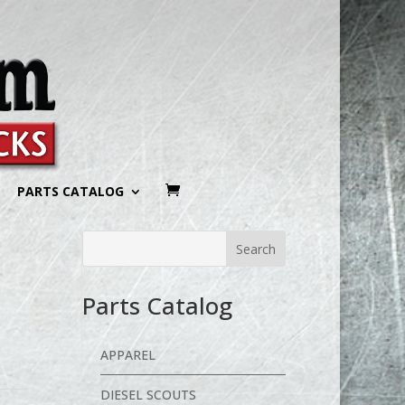
PARTS CATALOG
Parts Catalog
APPAREL
DIESEL SCOUTS