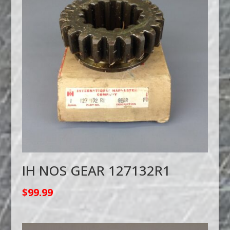
IH NOS GEAR 127132R1
$
99.99