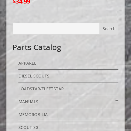
$
34.99
Parts Catalog
APPAREL
DIESEL SCOUTS
LOADSTAR/FLEETSTAR
MANUALS
MEMOROBILIA
SCOUT 80