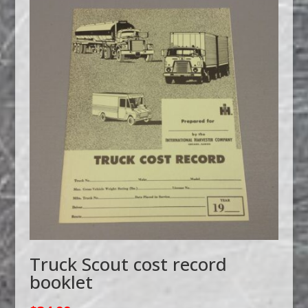
Truck Scout cost record
booklet