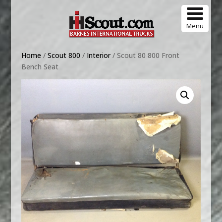
Menu
Home
/
Scout 800
/
Interior
/ Scout 80 800 Front
Bench Seat