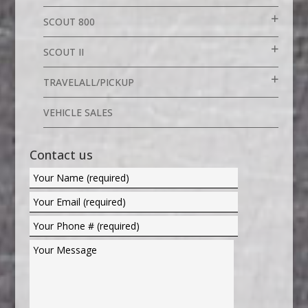
SCOUT 800
SCOUT II
TRAVELALL/PICKUP
VEHICLE SALES
Contact us