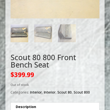
Scout 80 800 Front
Bench Seat
$
399.99
Out of stock
Categories:
Interior
,
Interior
,
Scout 80
,
Scout 800
Description