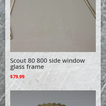
Scout 80 800 side window
glass frame
$
79.99