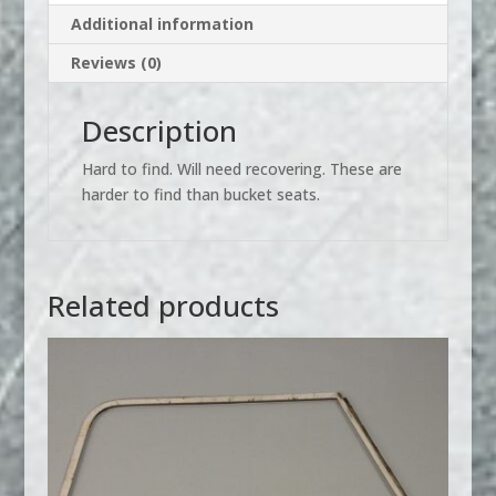
Additional information
Reviews (0)
Description
Hard to find. Will need recovering. These are
harder to find than bucket seats.
Related products