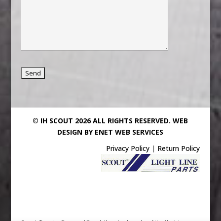
© IH SCOUT 2026 ALL RIGHTS RESERVED.
WEB
DESIGN BY ENET WEB SERVICES
Privacy Policy
|
Return Policy