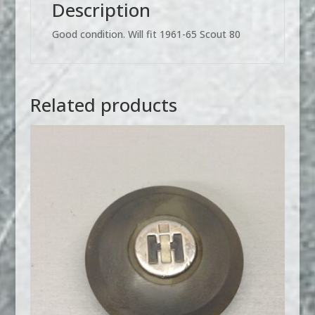
Description
Good condition. Will fit 1961-65 Scout 80
Related products