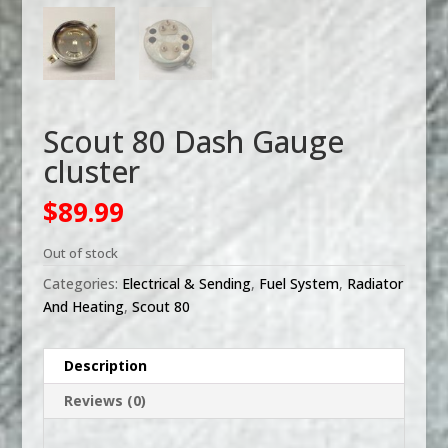
Scout 80 Dash Gauge
cluster
$
89.99
Out of stock
Categories:
Electrical & Sending
,
Fuel System
,
Radiator
And Heating
,
Scout 80
Description
Reviews (0)