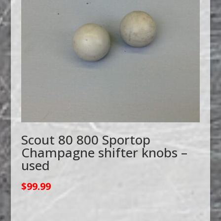
Scout 80 800 Sportop
Champagne shifter knobs –
used
$
99.99