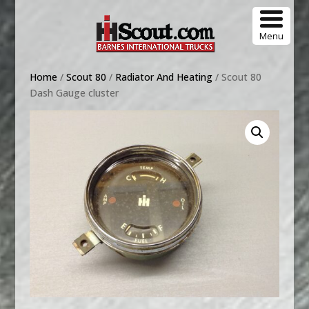
Menu
Home
/
Scout 80
/
Radiator And Heating
/ Scout 80
Dash Gauge cluster