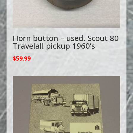
Horn button – used. Scout 80
Travelall pickup 1960’s
$
59.99