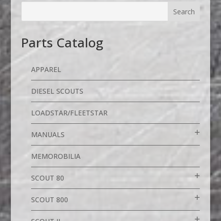
Parts Catalog
APPAREL
DIESEL SCOUTS
LOADSTAR/FLEETSTAR
MANUALS
MEMOROBILIA
SCOUT 80
SCOUT 800