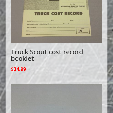
Truck Scout cost record
booklet
$
34.99