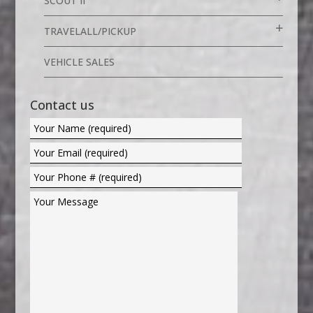
SCOUT II
TRAVELALL/PICKUP
VEHICLE SALES
Contact us