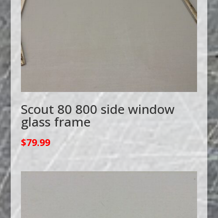
Scout 80 800 side window
glass frame
$
79.99