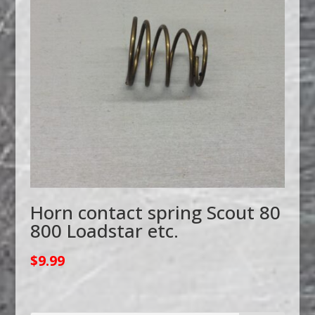
Horn contact spring Scout 80
800 Loadstar etc.
$
9.99