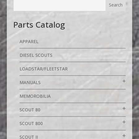
Parts Catalog
APPAREL
DIESEL SCOUTS
LOADSTAR/FLEETSTAR
MANUALS
MEMOROBILIA
SCOUT 80
SCOUT 800
SCOUT II