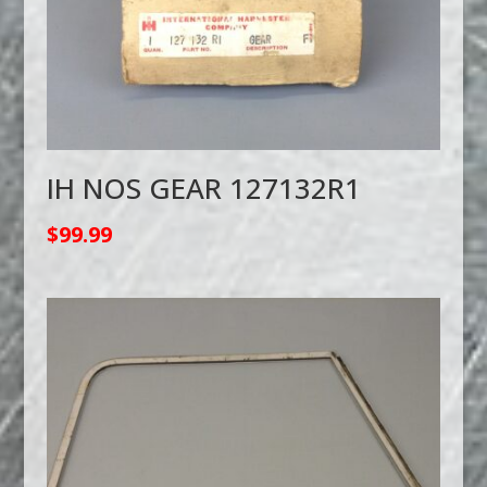
IH NOS GEAR 127132R1
$
99.99