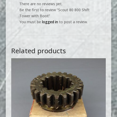
There are no reviews yet.
Be the first to review “Scout 80 800 Shift
Tower with Boot”
You must be
logged in
to post a review.
Related products