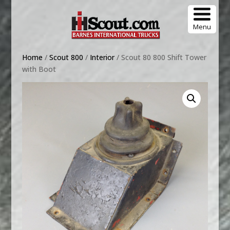
Menu
Home
/
Scout 800
/
Interior
/ Scout 80 800 Shift Tower
with Boot