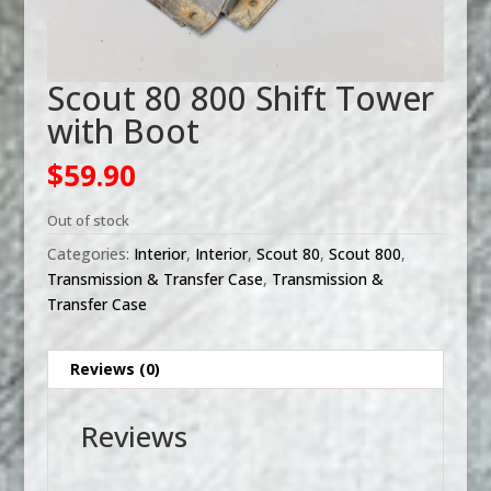
Scout 80 800 Shift Tower
with Boot
$
59.90
Out of stock
Categories:
Interior
,
Interior
,
Scout 80
,
Scout 800
,
Transmission & Transfer Case
,
Transmission &
Transfer Case
Reviews (0)
Reviews