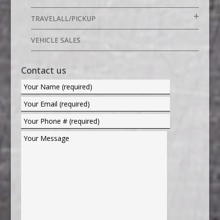
TRAVELALL/PICKUP
VEHICLE SALES
Contact us