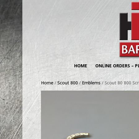
HOME
ONLINE ORDERS – P
Home
/
Scout 800
/
Emblems
/ Scout 80 800 Sc