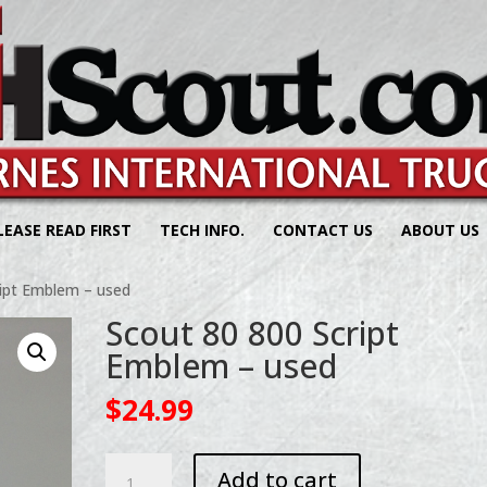
LEASE READ FIRST
TECH INFO.
CONTACT US
ABOUT US
ript Emblem – used
Scout 80 800 Script
Emblem – used
$
24.99
Scout
Add to cart