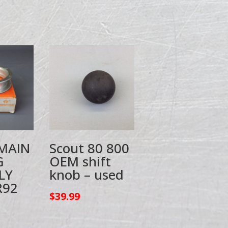
 MAIN
Scout 80 800
G
OEM shift
LY
knob – used
R92
$
39.99