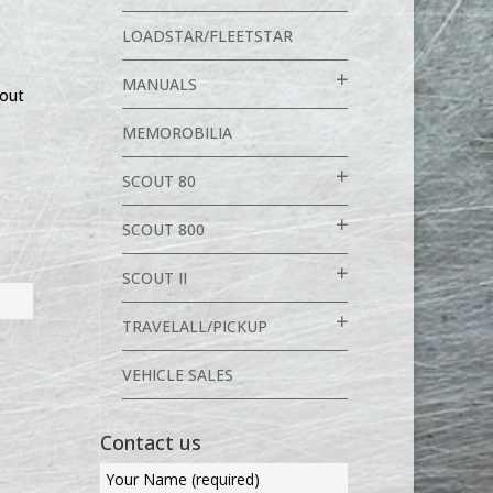
LOADSTAR/FLEETSTAR
MANUALS
out
MEMOROBILIA
SCOUT 80
SCOUT 800
SCOUT II
TRAVELALL/PICKUP
VEHICLE SALES
Contact us