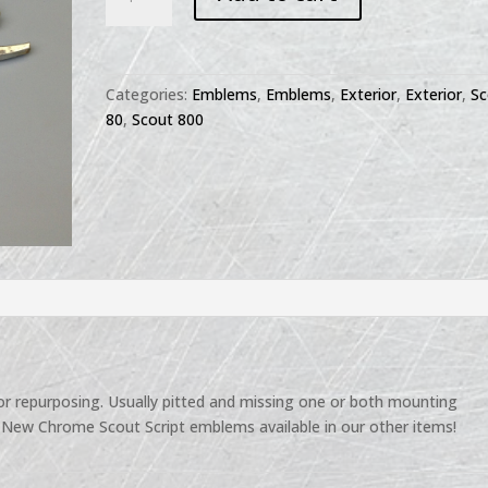
80
800
Script
Emblem
Categories:
Emblems
,
Emblems
,
Exterior
,
Exterior
,
Sc
-
80
,
Scout 800
used
quantity
r repurposing. Usually pitted and missing one or both mounting
New Chrome Scout Script emblems available in our other items!