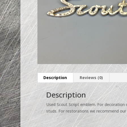
Description
Reviews (0)
Description
Used Scout Script emblem. For decoration o
studs. For restorations we recommend our 