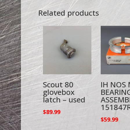
Related products
Scout 80
IH NOS
glovebox
BEARIN
latch – used
ASSEMB
151847
$
89.99
$
59.99