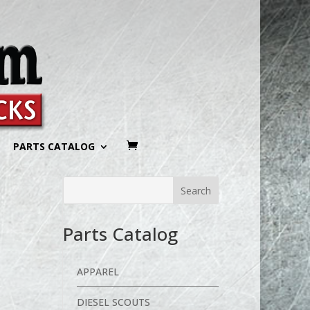
PARTS CATALOG
Parts Catalog
APPAREL
DIESEL SCOUTS