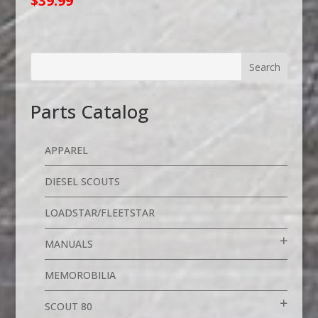
$
39.99
Parts Catalog
APPAREL
DIESEL SCOUTS
LOADSTAR/FLEETSTAR
MANUALS
MEMOROBILIA
SCOUT 80