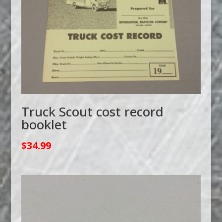
Truck Scout cost record
booklet
$
34.99