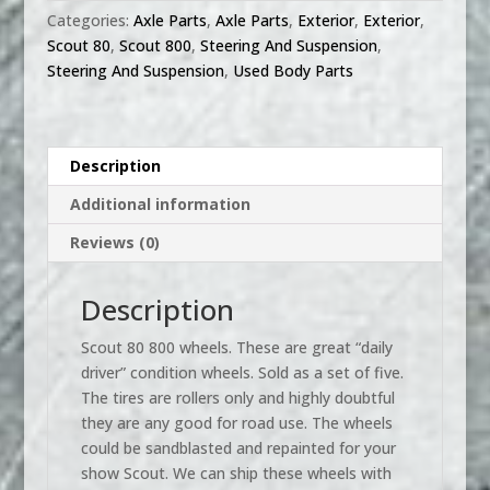
steel
Categories:
Axle Parts
,
Axle Parts
,
Exterior
,
Exterior
,
wheels
Scout 80
,
Scout 800
,
Steering And Suspension
,
set
Steering And Suspension
,
Used Body Parts
1961-
71,
used
quantity
Description
Additional information
Reviews (0)
Description
Scout 80 800 wheels. These are great “daily
driver” condition wheels. Sold as a set of five.
The tires are rollers only and highly doubtful
they are any good for road use. The wheels
could be sandblasted and repainted for your
show Scout. We can ship these wheels with