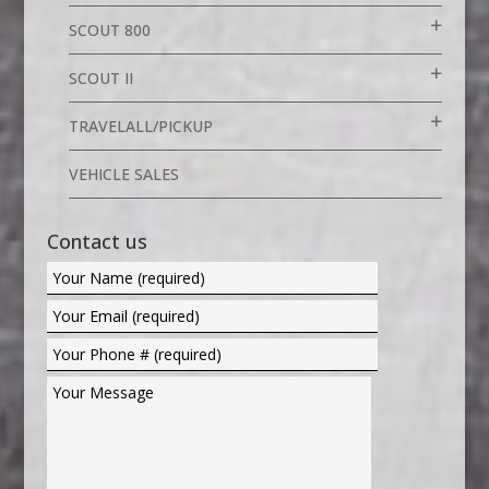
SCOUT 800
SCOUT II
TRAVELALL/PICKUP
VEHICLE SALES
Contact us