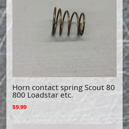
Horn contact spring Scout 80
800 Loadstar etc.
$
9.99