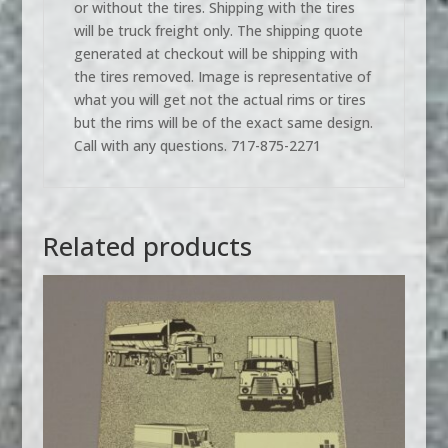
or without the tires. Shipping with the tires
will be truck freight only. The shipping quote
generated at checkout will be shipping with
the tires removed. Image is representative of
what you will get not the actual rims or tires
but the rims will be of the exact same design.
Call with any questions. 717-875-2271
Related products