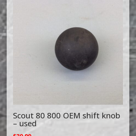
Scout 80 800 OEM shift knob
– used