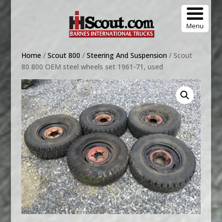
Menu
Home
/
Scout 800
/
Steering And Suspension
/ Scout
80 800 OEM steel wheels set 1961-71, used