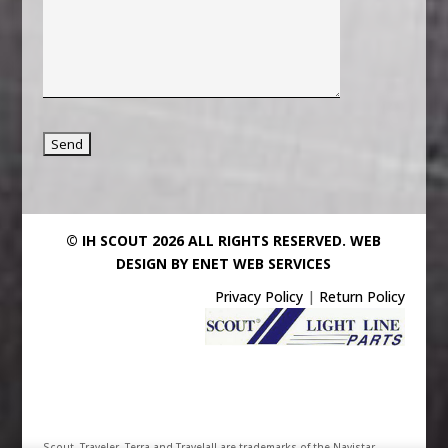
© IH SCOUT 2026 ALL RIGHTS RESERVED.
WEB
DESIGN BY ENET WEB SERVICES
Privacy Policy
|
Return Policy
Scout, Traveler, Terra and Travelall are trademarks of the Navistar