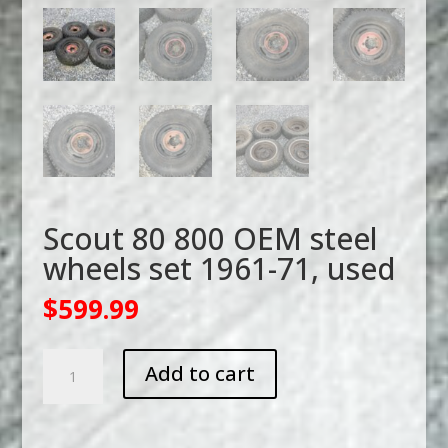
Scout 80 800 OEM steel
wheels set 1961-71, used
$
599.99
Scout
Add to cart
80
800
OEM