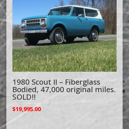
1980 Scout II – Fiberglass
Bodied, 47,000 original miles.
SOLD!!
$
19,995.00