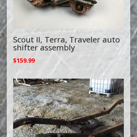
Scout II, Terra, Traveler auto
shifter assembly
$
159.99