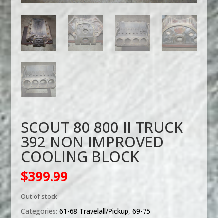
SCOUT 80 800 II TRUCK
392 NON IMPROVED
COOLING BLOCK
$
399.99
Out of stock
Categories:
61-68 Travelall/Pickup
,
69-75