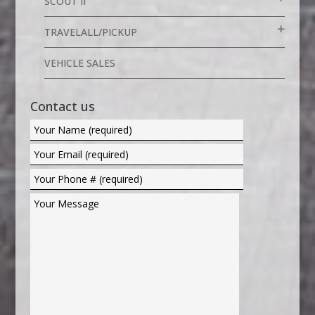
SCOUT II
TRAVELALL/PICKUP
VEHICLE SALES
Contact us