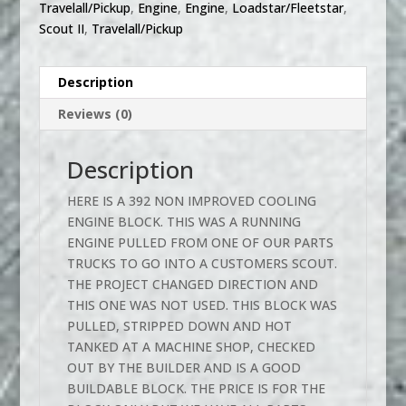
Travelall/Pickup
,
Engine
,
Engine
,
Loadstar/Fleetstar
,
Scout II
,
Travelall/Pickup
Description
Reviews (0)
Description
HERE IS A 392 NON IMPROVED COOLING
ENGINE BLOCK. THIS WAS A RUNNING
ENGINE PULLED FROM ONE OF OUR PARTS
TRUCKS TO GO INTO A CUSTOMERS SCOUT.
THE PROJECT CHANGED DIRECTION AND
THIS ONE WAS NOT USED. THIS BLOCK WAS
PULLED, STRIPPED DOWN AND HOT
TANKED AT A MACHINE SHOP, CHECKED
OUT BY THE BUILDER AND IS A GOOD
BUILDABLE BLOCK. THE PRICE IS FOR THE