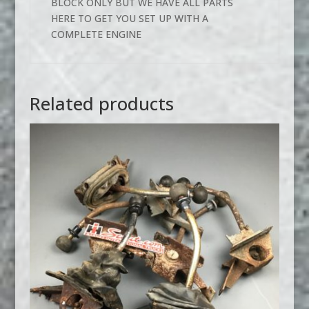
BLOCK ONLY BUT WE HAVE ALL PARTS
HERE TO GET YOU SET UP WITH A
COMPLETE ENGINE
Related products