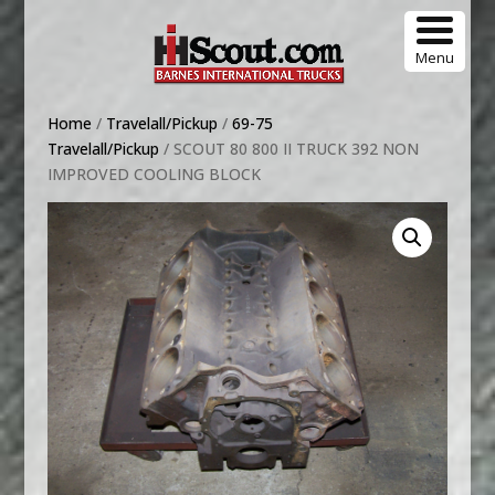
Menu
Home
/
Travelall/Pickup
/
69-75
Travelall/Pickup
/ SCOUT 80 800 II TRUCK 392 NON
IMPROVED COOLING BLOCK