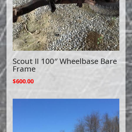
Scout II 100″ Wheelbase Bare
Frame
$
600.00