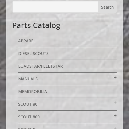
Parts Catalog
APPAREL
DIESEL SCOUTS
LOADSTAR/FLEETSTAR
MANUALS
MEMOROBILIA
SCOUT 80
SCOUT 800