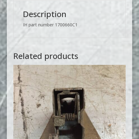
or
Traveler
Description
Style
Oil
IH part number 1700660C1
Pans
1700660C1
quantity
Related products