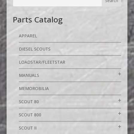
Parts Catalog
APPAREL
DIESEL SCOUTS
LOADSTAR/FLEETSTAR
MANUALS
MEMOROBILIA
SCOUT 80
SCOUT 800
SCOUT II