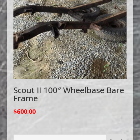
Scout II 100″ Wheelbase Bare
Frame
$
600.00