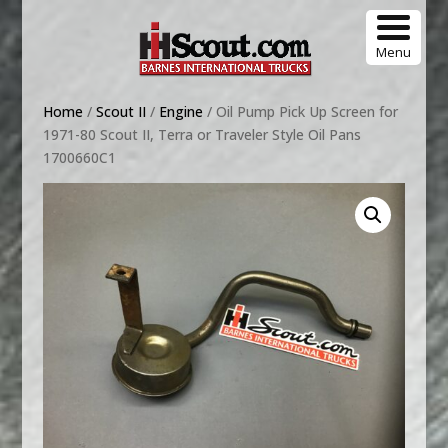
Menu
Home
/
Scout II
/
Engine
/ Oil Pump Pick Up Screen for
1971-80 Scout II, Terra or Traveler Style Oil Pans
1700660C1