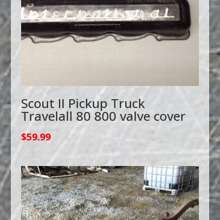
Scout II Pickup Truck
Travelall 80 800 valve cover
$
59.99