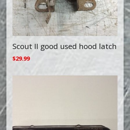
Scout II good used hood latch
$
29.99