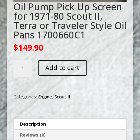
Oil Pump Pick Up Screen
for 1971-80 Scout II,
Terra or Traveler Style Oil
Pans 1700660C1
$
149.90
Oil
Add to cart
Pump
Pick
Up
Screen
Categories:
Engine
,
Scout II
for
1971-
80
Scout
Description
II,
Reviews (0)
Terra