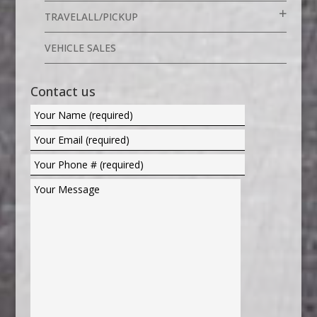
TRAVELALL/PICKUP
VEHICLE SALES
Contact us