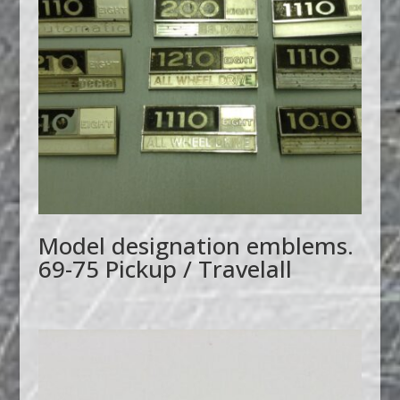
Model designation emblems.
69-75 Pickup / Travelall