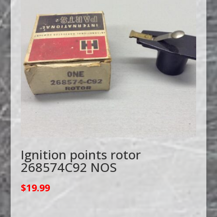
Ignition points rotor
268574C92 NOS
$
19.99