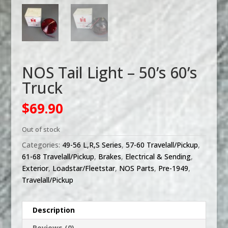
NOS Tail Light – 50’s 60’s
Truck
$
69.90
Out of stock
Categories:
49-56 L,R,S Series
,
57-60 Travelall/Pickup
,
61-68 Travelall/Pickup
,
Brakes
,
Electrical & Sending
,
Exterior
,
Loadstar/Fleetstar
,
NOS Parts
,
Pre-1949
,
Travelall/Pickup
Description
Reviews (0)