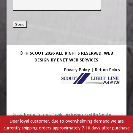
© IH SCOUT 2026 ALL RIGHTS RESERVED.
WEB
DESIGN BY ENET WEB SERVICES
Privacy Policy
|
Return Policy
Scout, Traveler, Terra and Travelall are trademarks of the Navistar
Dear loyal customer, due to overwhelming demand we are
International Truck & Engine Corporation. Their use has been
currently shipping orders approximately 7-10 days after purchase
licensed under Scout/Light Line Distributors, Inc. - IHScout.com is a