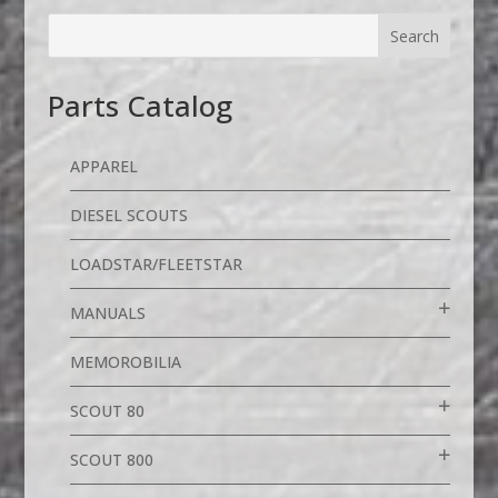
Parts Catalog
APPAREL
DIESEL SCOUTS
LOADSTAR/FLEETSTAR
MANUALS
MEMOROBILIA
SCOUT 80
SCOUT 800