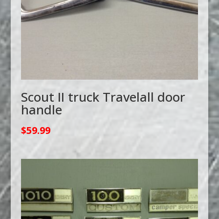
Scout II truck Travelall door
handle
$
59.99