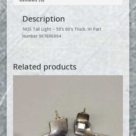
Description
NOS Tail Light – 50’s 60’s Truck. IH Part
number 967696R94
Related products