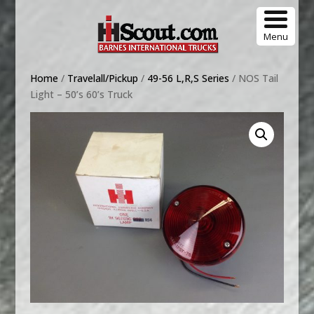
Menu
Home
/
Travelall/Pickup
/
49-56 L,R,S Series
/ NOS Tail
Light – 50’s 60’s Truck