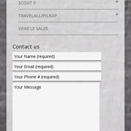
SCOUT II
TRAVELALL/PICKUP
VEHICLE SALES
Contact us